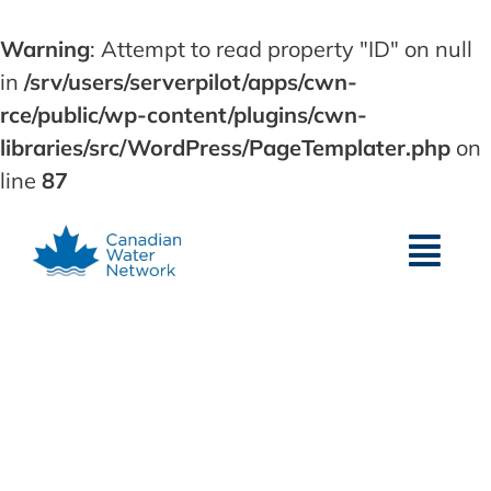
Warning
: Attempt to read property "ID" on null
in
/srv/users/serverpilot/apps/cwn-
rce/public/wp-content/plugins/cwn-
libraries/src/WordPress/PageTemplater.php
on
line
87
Skip
to
content