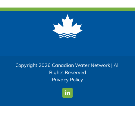
Copyright 2026 Canadian Water Network | All
Rights Reserved
Privacy Policy
LinkedIn