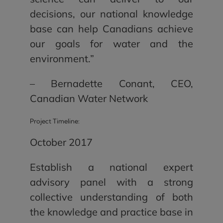
decisions, our national knowledge
base can help Canadians achieve
our goals for water and the
environment.”
– Bernadette Conant, CEO,
Canadian Water Network
Project Timeline:
October 2017
Establish a national expert
advisory panel with a strong
collective understanding of both
the knowledge and practice base in