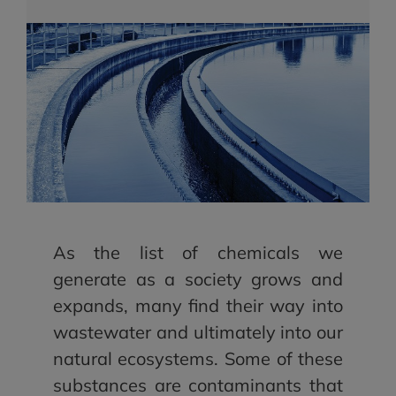
As the list of chemicals we
generate as a society grows and
expands, many find their way into
wastewater and ultimately into our
natural ecosystems. Some of these
substances are contaminants that