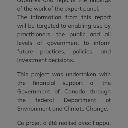
of the work of the expert panel.
The information from this report
will be targeted to enabling use by
practitioners, the public and all
levels of government to inform
future practices, policies, and
investment decisions.
This project was undertaken with
the financial support of the
Government of Canada through
the federal Department of
Environment and Climate Change.
Ce projet a été realisé avec l’appui