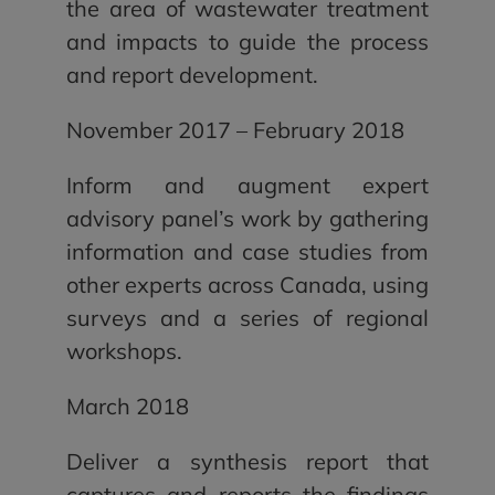
the area of wastewater treatment
and impacts to guide the process
and report development.
November 2017 – February 2018
Inform and augment expert
advisory panel’s work by gathering
information and case studies from
other experts across Canada, using
surveys and a series of regional
workshops.
March 2018
Deliver a synthesis report that
captures and reports the findings