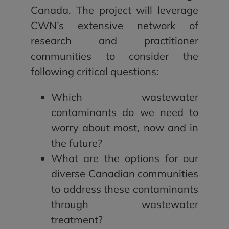
Canada. The project will leverage
CWN’s extensive network of
research and practitioner
communities to consider the
following critical questions:
Which wastewater
contaminants do we need to
worry about most, now and in
the future?
What are the options for our
diverse Canadian communities
to address these contaminants
through wastewater
treatment?