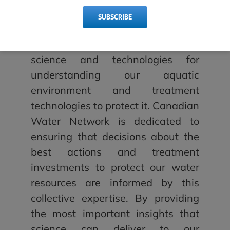
investments.
SUBSCRIBE
“Canada has tremendous
strengths when it comes to both
science and technologies for
understanding our aquatic
environment and treatment
technologies to protect it. Canadian
Water Network is dedicated to
ensuring that decisions about the
best actions and treatment
investments to protect our water
resources are informed by this
collective expertise. By providing
the most important insights that
science can deliver to our