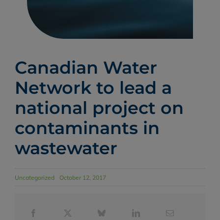
Canadian Water
Network to lead a
national project on
contaminants in
wastewater
Uncategorized
October 12, 2017