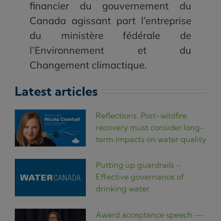
financier du gouvernement du
Canada agissant part l’entreprise
du ministère fédérale de
l’Environnement et du
Changement climactique.
Latest articles
Reflections: Post-wildfire
recovery must consider long-
term impacts on water quality
Putting up guardrails –
Effective governance of
drinking water
Award acceptance speech —