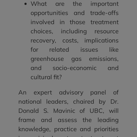
What are the important
opportunities and trade-offs
involved in those treatment
choices, including resource
recovery, costs, implications
for related issues like
greenhouse gas emissions,
and socio-economic and
cultural fit?
An expert advisory panel of
national leaders, chaired by Dr.
Donald S. Mavinic of UBC, will
frame and assess the leading
knowledge, practice and priorities