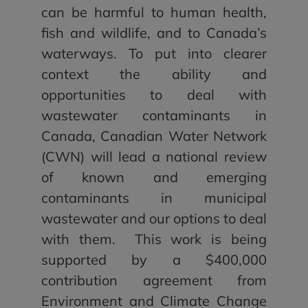
can be harmful to human health,
fish and wildlife, and to Canada’s
waterways. To put into clearer
context the ability and
opportunities to deal with
wastewater contaminants in
Canada, Canadian Water Network
(CWN) will lead a national review
of known and emerging
contaminants in municipal
wastewater and our options to deal
with them. This work is being
supported by a $400,000
contribution agreement from
Environment and Climate Change