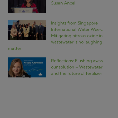
Susan Ancel
Insights from Singapore
International Water Week:
Mitigating nitrous oxide in
wastewater is no laughing
matter
Reflections: Flushing away
our solution – Wastewater
and the future of fertilizer