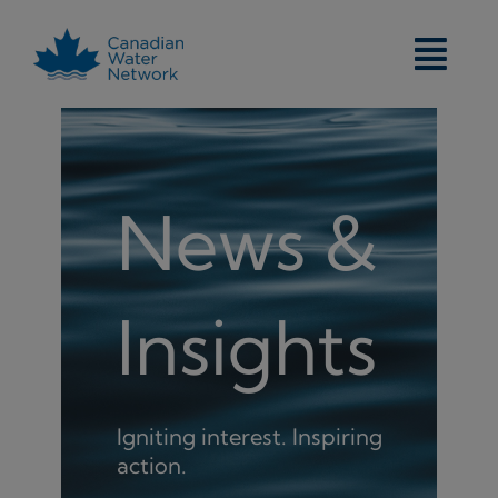
Skip
to
content
News &
Insights
Igniting interest. Inspiring
action.