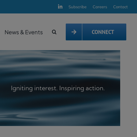
Subscribe
Careers
Contact
News & Events
CONNECT
Igniting interest. Inspiring action.