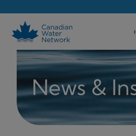
Skip
to
content
News & Ins