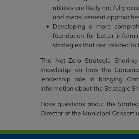
utilities are likely not fully a
and measurement approache
Developing a more compreh
foundation for better inform
strategies that are tailored to 
The Net-Zero Strategic Sharing
knowledge on how the Canadian
leadership role in bringing Ca
information about the Strategic S
Have questions about the Strateg
Director of the Municipal Consorti