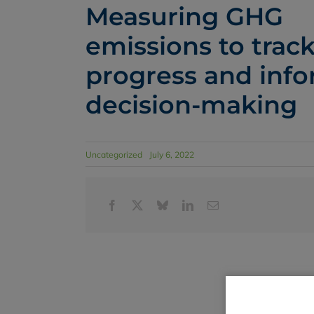
Measuring GHG
emissions to trac
progress and inf
decision-making
Uncategorized
July 6, 2022