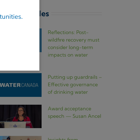
atest articles
unities.
Reflections: Post-
wildfire recovery must
consider long-term
impacts on water
uality
Putting up guardrails –
Effective governance
of drinking water
Award acceptance
speech — Susan Ancel
Insights from