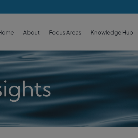
Home
About
Focus Areas
Knowledge Hub
ights