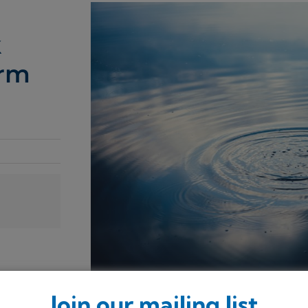
k
orm
Join our mailing list