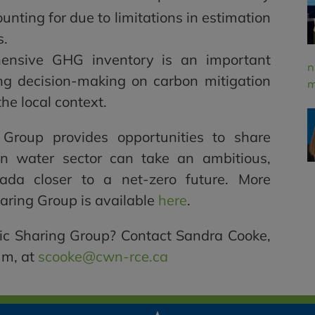
ccounting for due to limitations in estimation
s.
ensive GHG inventory is an important
n
ing decision-making on carbon mitigation
m
the local context.
 Group provides opportunities to share
 water sector can take an ambitious,
nada closer to a net-zero future. More
haring Group is available
here
.
ic Sharing Group? Contact Sandra Cooke,
um, at
scooke@cwn-rce.ca