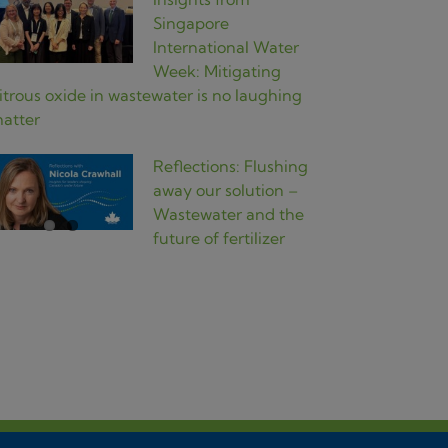
Singapore
International Water
Week: Mitigating
itrous oxide in wastewater is no laughing
atter
Reflections: Flushing
away our solution –
Wastewater and the
future of fertilizer