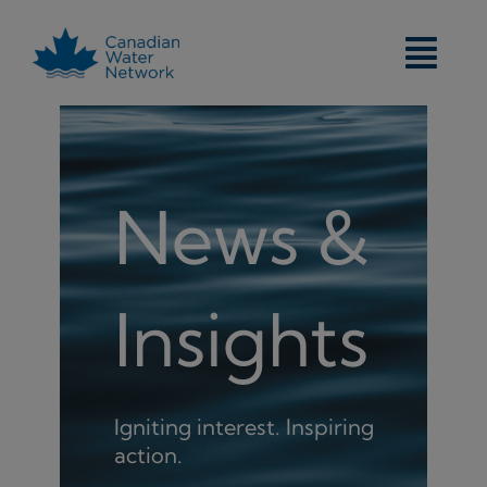
Skip
to
content
News &
Insights
Igniting interest. Inspiring
action.