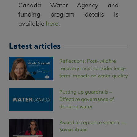
Canada Water Agency and
funding program details is
available
here
.
Latest articles
Reflections: Post-wildfire
recovery must consider long-
term impacts on water quality
Putting up guardrails –
Effective governance of
drinking water
Award acceptance speech —
Susan Ancel