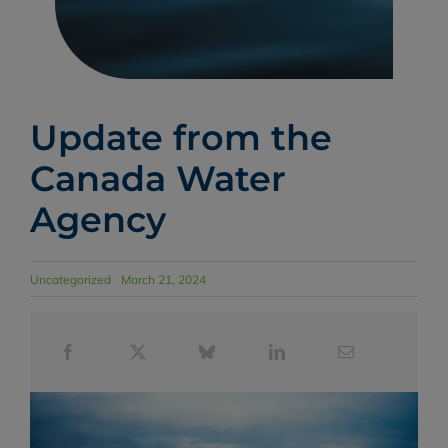
Update from the
Canada Water
Agency
Uncategorized
March 21, 2024