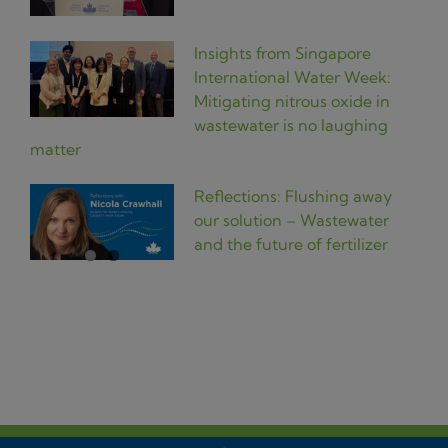
Insights from Singapore
International Water Week:
Mitigating nitrous oxide in
wastewater is no laughing
matter
Reflections: Flushing away
our solution – Wastewater
and the future of fertilizer