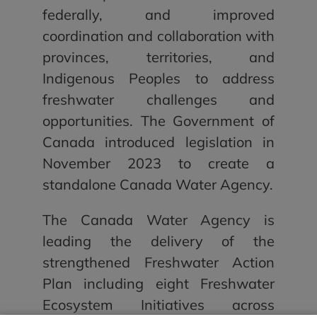
federally, and improved
coordination and collaboration with
provinces, territories, and
Indigenous Peoples to address
freshwater challenges and
opportunities. The Government of
Canada introduced legislation in
November 2023 to create a
standalone Canada Water Agency.
The Canada Water Agency is
leading the delivery of the
strengthened Freshwater Action
Plan including eight Freshwater
Ecosystem Initiatives across