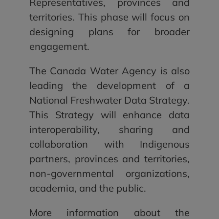
Representatives, provinces and
territories. This phase will focus on
designing plans for broader
engagement.
The Canada Water Agency is also
leading the development of a
National Freshwater Data Strategy.
This Strategy will enhance data
interoperability, sharing and
collaboration with Indigenous
partners, provinces and territories,
non-governmental organizations,
academia, and the public.
More information about the