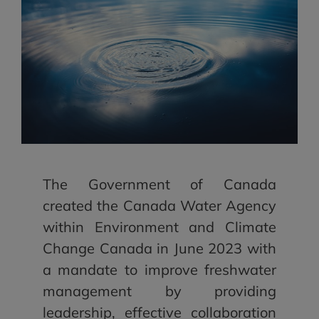
The Government of Canada
created the Canada Water Agency
within Environment and Climate
Change Canada in June 2023 with
a mandate to improve freshwater
management by providing
leadership, effective collaboration