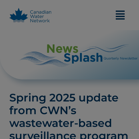
Skip
to
content
Spring 2025 update
from CWN’s
wastewater-based
surveillance program