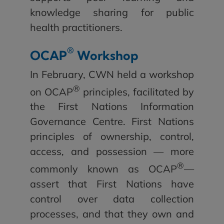
knowledge sharing for public
health practitioners.
®
OCAP
Workshop
In February, CWN held a workshop
®
on OCAP
principles, facilitated by
the First Nations Information
Governance Centre. First Nations
principles of ownership, control,
access, and possession — more
®
commonly known as OCAP
—
assert that First Nations have
control over data collection
processes, and that they own and