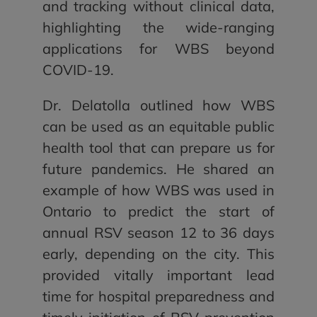
and tracking without clinical data,
highlighting the wide-ranging
applications for WBS beyond
COVID-19.
Dr. Delatolla outlined how WBS
can be used as an equitable public
health tool that can prepare us for
future pandemics. He shared an
example of how WBS was used in
Ontario to predict the start of
annual RSV season 12 to 36 days
early, depending on the city. This
provided vitally important lead
time for hospital preparedness and