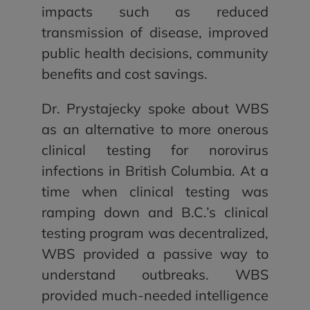
impacts such as reduced
transmission of disease, improved
public health decisions, community
benefits and cost savings.
Dr. Prystajecky spoke about WBS
as an alternative to more onerous
clinical testing for norovirus
infections in British Columbia. At a
time when clinical testing was
ramping down and B.C.’s clinical
testing program was decentralized,
WBS provided a passive way to
understand outbreaks. WBS
provided much-needed intelligence