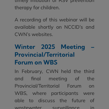
timely initiation of RSV prevention
therapy for children.
A recording of this webinar will be
available shortly on NCCID’s and
CWN’s websites.
Winter 2025 Meeting –
Provincial/Territorial
Forum on WBS
In February, CWN held the third
and final meeting of the
Provincial/Territorial Forum on
WBS, where participants were
able to discuss the future of
wastewater surveillance in