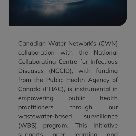
Canadian Water Network’s (CWN)
collaboration with the National
Collaborating Centre for Infectious
Diseases (NCCID), with funding
from the Public Health Agency of
Canada (PHAC), is instrumental in
empowering public health
practitioners through our
wastewater-based surveillance
(WBS) program. This initiative
supports peer learning and