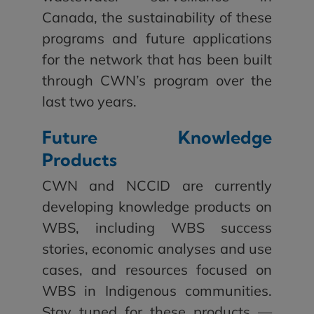
Canada, the sustainability of these
programs and future applications
for the network that has been built
through CWN’s program over the
last two years.
Future Knowledge
Products
CWN and NCCID are currently
developing knowledge products on
WBS, including WBS success
stories, economic analyses and use
cases, and resources focused on
WBS in Indigenous communities.
Stay tuned for these products —