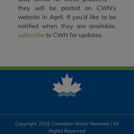
they will be posted on CWN’s
website in April. If you’d like to be
notified when they are available,
subscribe
to CWN for updates.
Copyright 2026 Canadian Water Network | All
Rights Reserved