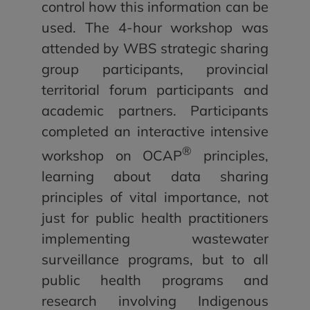
control how this information can be
used. The 4-hour workshop was
attended by WBS strategic sharing
group participants, provincial
territorial forum participants and
academic partners. Participants
completed an interactive intensive
®
workshop on OCAP
principles,
learning about data sharing
principles of vital importance, not
just for public health practitioners
implementing wastewater
surveillance programs, but to all
public health programs and
research involving Indigenous