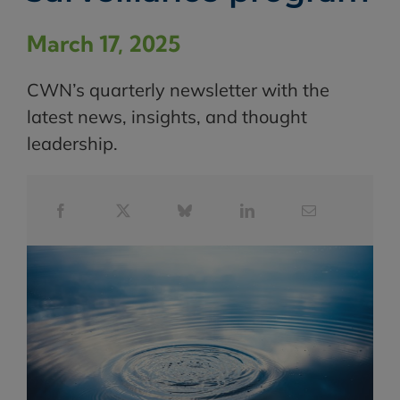
March 17, 2025
CWN’s quarterly newsletter with the
latest news, insights, and thought
leadership.