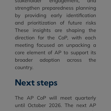
stakeholder engagement, and
strengthen preparedness planning
by providing early identification
and prioritization of future risks
These insights are shaping the
direction for the CoP, with each
meeting focused on unpacking a
core element of AP to support its
broader adoption across the
country.
Next steps
The AP CoP will meet quarterly
until October 2026. The next AP