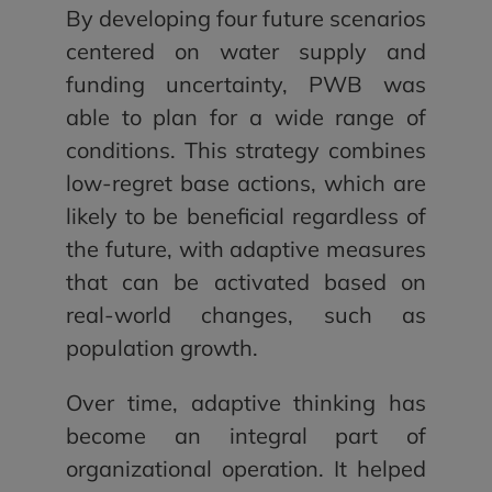
By developing four future scenarios
centered on water supply and
funding uncertainty, PWB was
able to plan for a wide range of
conditions. This strategy combines
low-regret base actions, which are
likely to be beneficial regardless of
the future, with adaptive measures
that can be activated based on
real-world changes, such as
population growth.
Over time, adaptive thinking has
become an integral part of
organizational operation. It helped