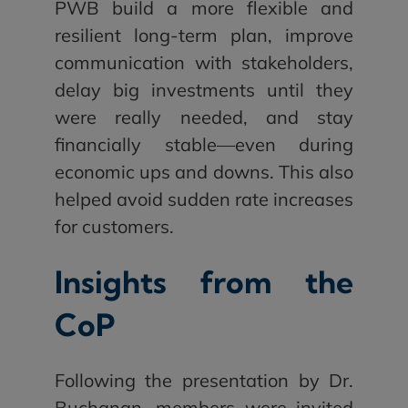
PWB build a more flexible and
resilient long-term plan, improve
communication with stakeholders,
delay big investments until they
were really needed, and stay
financially stable—even during
economic ups and downs. This also
helped avoid sudden rate increases
for customers.
Insights from the
CoP
Following the presentation by Dr.
Buchanan, members were invited