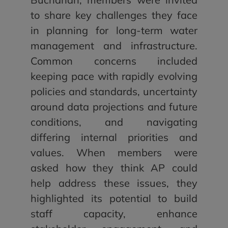
to share key challenges they face
in planning for long-term water
management and infrastructure.
Common concerns included
keeping pace with rapidly evolving
policies and standards, uncertainty
around data projections and future
conditions, and navigating
differing internal priorities and
values. When members were
asked how they think AP could
help address these issues, they
highlighted its potential to build
staff capacity, enhance