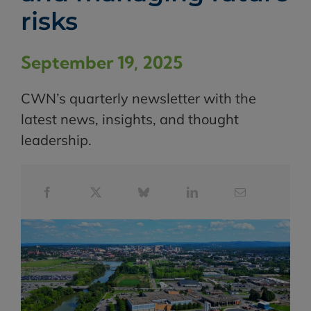
risks
September 19, 2025
CWN’s quarterly newsletter with the
latest news, insights, and thought
leadership.