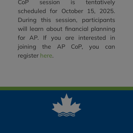
CoP session is tentatively
scheduled for October 15, 2025.
During this session, participants
will learn about financial planning
for AP. If you are interested in
joining the AP CoP, you can
register
here
.