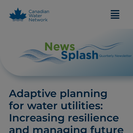
Skip
to
content
Adaptive planning
for water utilities:
Increasing resilience
and managing future