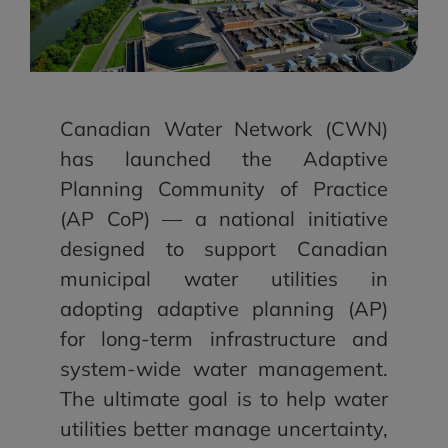
Canadian Water Network (CWN)
has launched the Adaptive
Planning Community of Practice
(AP CoP) — a national initiative
designed to support Canadian
municipal water utilities in
adopting adaptive planning (AP)
for long-term infrastructure and
system-wide water management.
The ultimate goal is to help water
utilities better manage uncertainty,