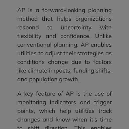
AP is a forward-looking planning
method that helps organizations
respond to uncertainty with
flexibility and confidence. Unlike
conventional planning, AP enables
utilities to adjust their strategies as
conditions change due to factors
like climate impacts, funding shifts,
and population growth.
A key feature of AP is the use of
monitoring indicators and trigger
points, which help utilities track
changes and know when it’s time
to shift direction. This enables