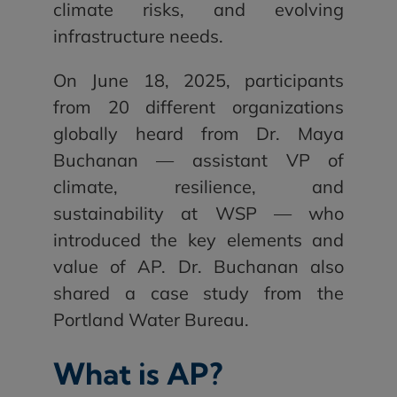
climate risks, and evolving
infrastructure needs.
On June 18, 2025, participants
from 20 different organizations
globally heard from Dr. Maya
Buchanan — assistant VP of
climate, resilience, and
sustainability at WSP — who
introduced the key elements and
value of AP. Dr. Buchanan also
shared a case study from the
Portland Water Bureau.
What is AP?