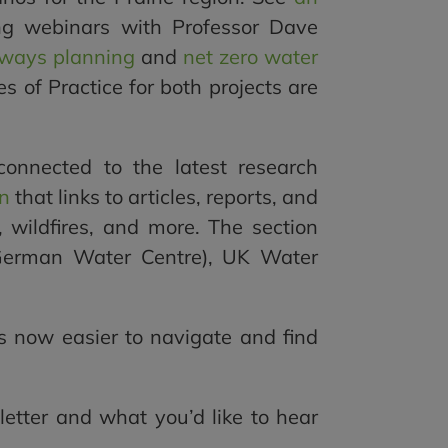
g webinars with Professor Dave
ways planning
and
net zero water
 of Practice for both projects are
nnected to the latest research
on
that links to articles, reports, and
S, wildfires, and more. The section
(German Water Centre), UK Water
s now easier to navigate and find
etter and what you’d like to hear