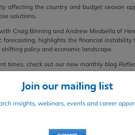
y affecting the country and budget season app
ose solutions.
with Craig Binning and Andrew Mirabella of Hem
forecasting, highlights the financial instabilit
e shifting policy and economic landscape.
ent times, check out our new monthly blog
Reflec
riffs, building water infrastructure for accelerat
Join our mailing list
am thrilled to announce Bird Construction as our
earch insights, webinars, events and career opport
ive knowledge exchange between specific compan
 Bird’s kick-off article focuses on alternative
plete projects on time and on budget. Read the ar