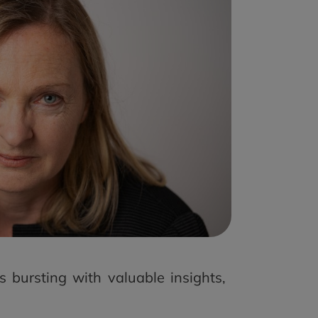
 bursting with valuable insights,