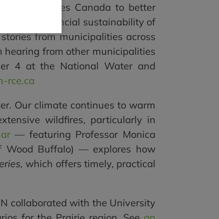
and Communities Canada to better
ng the financial sustainability of
 stories from municipalities across
n hearing from other municipalities
mber 4 at the National Water and
-rce.ca
water. Our climate continues to warm
nsive wildfires, particularly in
nar
— featuring Professor Monica
of Wood Buffalo) — explores how
eries,
which offers timely, practical
WN collaborated with the University
rios for the Prairie region. See
an