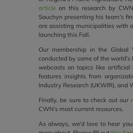
article
on this research by CWN’
Sauchyn presenting his team’s fin
are assisting municipalities with
launching this Fall.
Our membership in the Global 
conducted by some of the world’s l
webcasts on topics like artificial
features insights from organiz
Industry Research (UKWIR), and 
Finally, be sure to check out our
CWN’s most current resources.
As always, we’d love to hear you
more about. Please fill out
this for