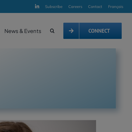
Subscribe
Careers
Contact
Français
News & Events
CONNECT