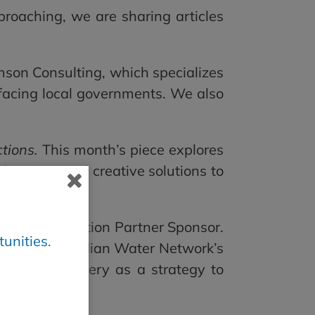
roaching, we are sharing articles
son Consulting, which specializes
y facing local governments. We also
tions.
This month’s piece explores
ed housing, and creative solutions to
 newest Innovation Partner Sponsor.
unities.
ies and Canadian Water Network’s
 project delivery as a strategy to
ticle
here
.