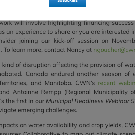
SUBSCRIBE
n chosen to assist Housing, Infrastructure 
municipalities in managing costs and strengtheni
 work will involve highlighting financing success
has an experience to share or you are interested i
nsider joining our kick-off session on Nove
 To learn more, c
ontact Nancy at
ngoucher@cwn
ly kind of disruption affecting the provision of 
abated. Canada endured another season of exte
 Territories, and Manitoba. CWN’s
recent webi
) and Antoinne Rempp (Regional Municipality 
s the first in our
Municipal Readiness Webinar S
avigate emerging challenges.
mpacts on water availability and crop yields, C
esources Collaborative to map out climate scena