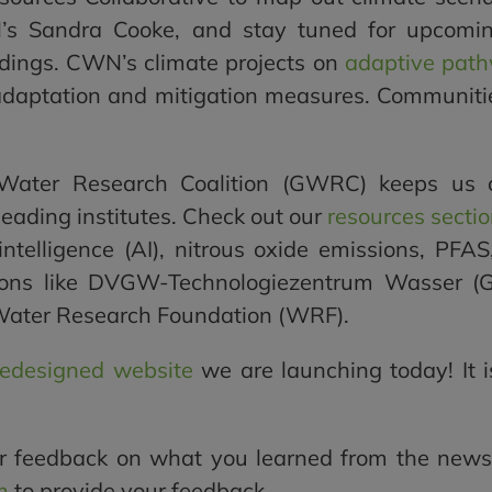
s Sandra Cooke, and stay tuned for upcomin
dings. CWN’s climate projects on
adaptive path
 adaptation and mitigation measures. Communities
Water Research Coalition (GWRC) keeps us co
eading institutes. Check out our
resources secti
 intelligence (AI), nitrous oxide emissions, PFA
ations like DVGW-Technologiezentrum Wasser 
Water Research Foundation (WRF).
redesigned website
we are launching today! It i
r feedback on what you learned from the newsl
m
to provide your feedback.