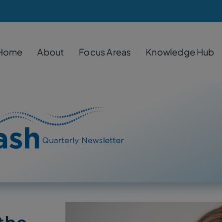
Home
About
Focus Areas
Knowledge Hub