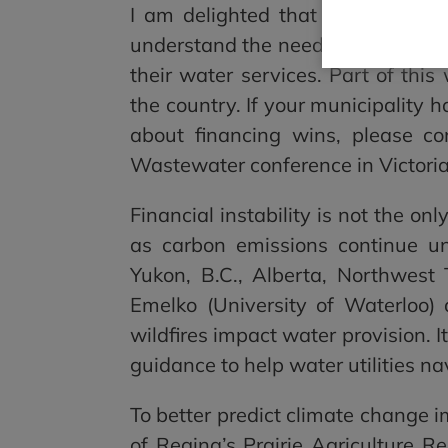
I am delighted that CWN has bee
understand the needs of Canadian 
their water services. Part of this
the country. If your municipality 
about financing wins, please co
Wastewater conference in Victoria.
Financial instability is not the on
as carbon emissions continue un
Yukon, B.C., Alberta, Northwest
Emelko (University of Waterloo
wildfires impact water provision. It’
guidance to help water utilities n
To better predict climate change i
of Regina’s Prairie Agriculture R