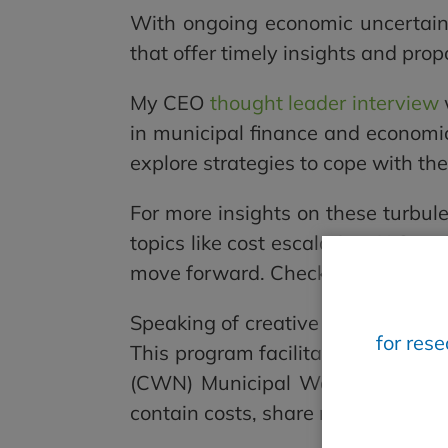
With ongoing economic uncertaint
that offer timely insights and prop
My CEO
thought leader interview
in municipal finance and economic 
explore strategies to cope with th
For more insights on these turbul
topics like cost escalation, U.S. ta
move forward. Check it out
here
.
Speaking of creative solutions, I 
for res
This program facilitates exclus
(CWN) Municipal Water Consortium.
contain costs, share risk, and com