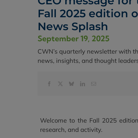
CEO message for 
Fall 2025 edition o
News Splash
September 19, 2025
CWN’s quarterly newsletter with th
news, insights, and thought leader
Welcome to the Fall 2025 edition
research, and activity.