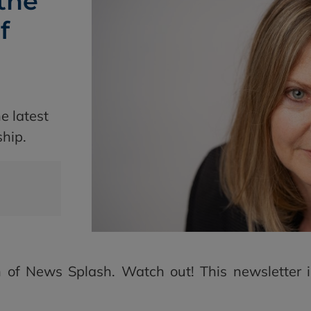
the
f
e latest
ship.
 of News Splash. Watch out! This newsletter is