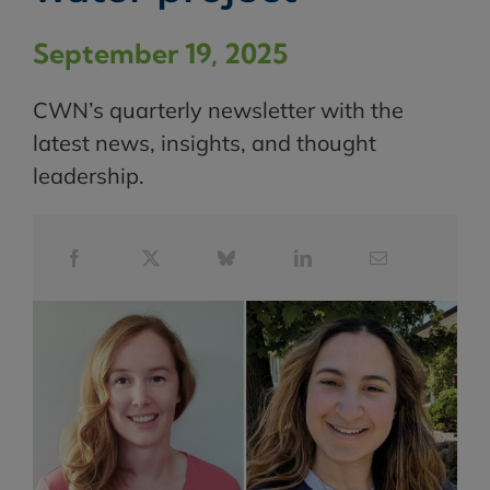
September 19, 2025
CWN’s quarterly newsletter with the
latest news, insights, and thought
leadership.