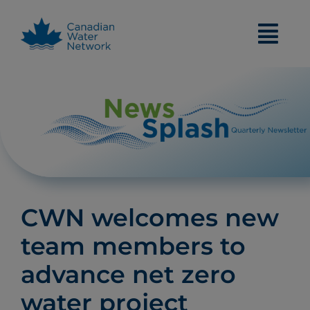
Skip
to
content
CWN welcomes new
team members to
advance net zero
water project