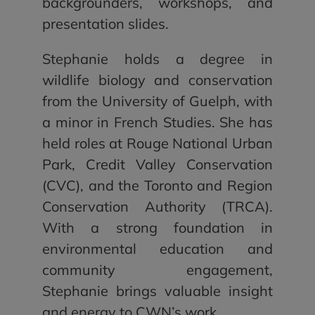
backgrounders, workshops, and
presentation slides.
Stephanie holds a degree in
wildlife biology and conservation
from the University of Guelph, with
a minor in French Studies. She has
held roles at Rouge National Urban
Park, Credit Valley Conservation
(CVC), and the Toronto and Region
Conservation Authority (TRCA).
With a strong foundation in
environmental education and
community engagement,
Stephanie brings valuable insight
and energy to CWN’s work.