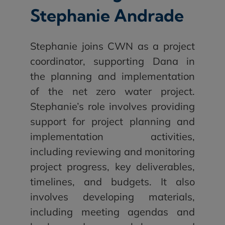
Stephanie Andrade
Stephanie joins CWN as a project
coordinator, supporting Dana in
the planning and implementation
of the net zero water project.
Stephanie’s role involves providing
support for project planning and
implementation activities,
including reviewing and monitoring
project progress, key deliverables,
timelines, and budgets. It also
involves developing materials,
including meeting agendas and