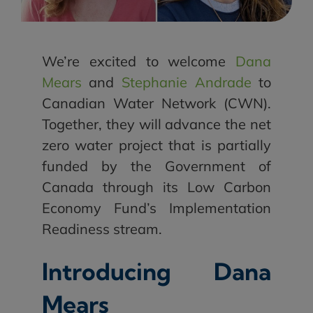
We’re excited to welcome
Dana
Mears
and
Stephanie Andrade
to
Canadian Water Network (CWN).
Together, they will advance the net
zero water project that is partially
funded by the Government of
Canada through its Low Carbon
Economy Fund’s Implementation
Readiness stream.
Introducing Dana
Mears