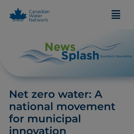
Skip
to
content
Net zero water: A
national movement
for municipal
innovation