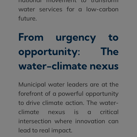
water services for a low-carbon
future.
From urgency to
opportunity: The
water-climate nexus
Municipal water leaders are at the
forefront of a powerful opportunity
to drive climate action. The water-
climate nexus is a critical
intersection where innovation can
lead to real impact.