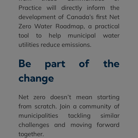
Practice will directly inform the
development of Canada’s first Net
Zero Water Roadmap, a practical
tool to help municipal water
utilities reduce emissions.
Be part of the
change
Net zero doesn’t mean starting
from scratch. Join a community of
municipalities tackling similar
challenges and moving forward
together.