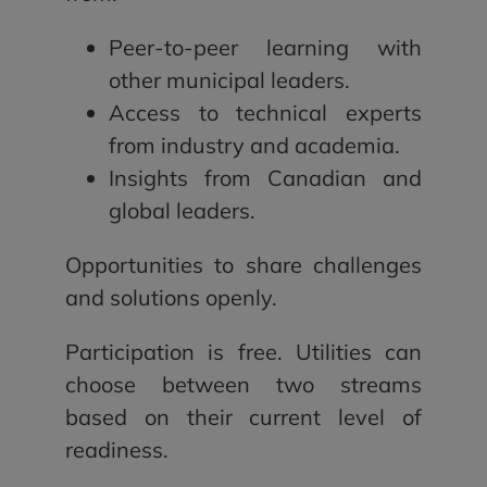
Peer-to-peer learning with
other municipal leaders.
Access to technical experts
from industry and academia.
Insights from Canadian and
global leaders.
Opportunities to share challenges
and solutions openly.
Participation is free. Utilities can
choose between two streams
based on their current level of
readiness.