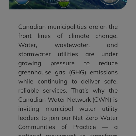
Canadian municipalities are on the
front lines of climate change.
Water, wastewater, and
stormwater utilities are under
growing pressure to reduce
greenhouse gas (GHG) emissions
while continuing to deliver safe,
reliable services. That’s why the
Canadian Water Network (CWN) is
inviting municipal water utility
leaders to join our Net Zero Water
Communities of Practice — a
national movement to transform