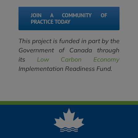
JOIN A COMMUNITY OF
PRACTICE TODAY
This project is funded in part by the
Government of Canada through
its
Low Carbon Economy
Implementation Readiness Fund.