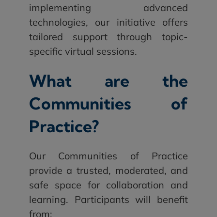
implementing advanced
technologies, our initiative offers
tailored support through topic-
specific virtual sessions.
What are the
Communities of
Practice?
Our Communities of Practice
provide a trusted, moderated, and
safe space for collaboration and
learning. Participants will benefit
from: