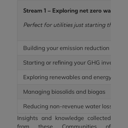
Stream 1 – Exploring net zero water
Perfect for utilities just starting their 
Building your emission reduction case
Starting or refining your GHG inventory
Exploring renewables and energy effici
Managing biosolids and biogas
Reducing non-revenue water loss
Insights and knowledge collected
from these Communities of