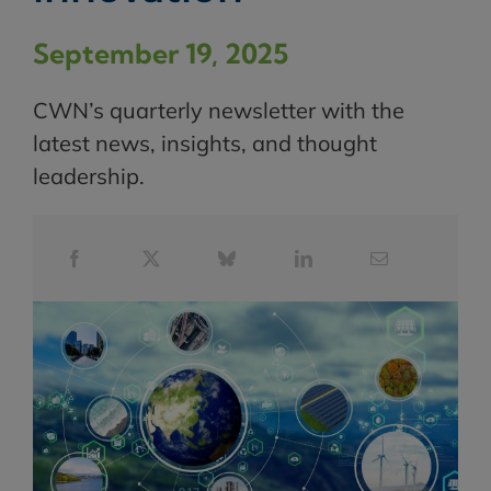
September 19, 2025
CWN’s quarterly newsletter with the
latest news, insights, and thought
leadership.