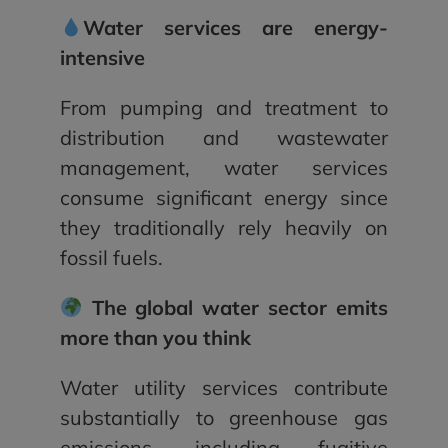
Water services are energy-
intensive
From pumping and treatment to
distribution and wastewater
management, water services
consume significant energy since
they traditionally rely heavily on
fossil fuels.
The global water sector emits
more than you think
Water utility services contribute
substantially to greenhouse gas
emissions, including fugitive