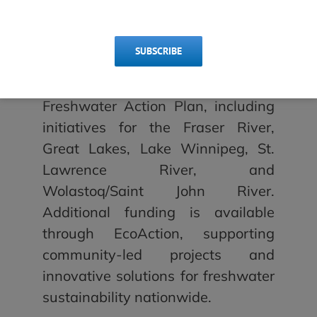
sustainable freshwater
management.
SUBSCRIBE
Several calls for applications are
now open under Canada’s
Freshwater Action Plan, including
initiatives for the Fraser River,
Great Lakes, Lake Winnipeg, St.
Lawrence River, and
Wolastoq/Saint John River.
Additional funding is available
through EcoAction, supporting
community-led projects and
innovative solutions for freshwater
sustainability nationwide.