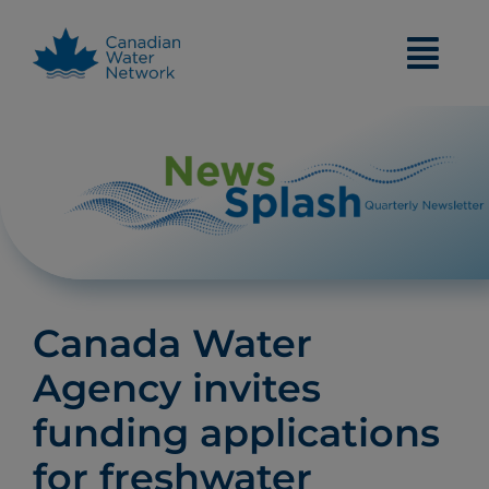
Skip
to
content
Canada Water
Agency invites
funding applications
for freshwater