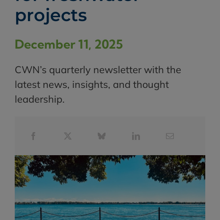
projects
December 11, 2025
CWN’s quarterly newsletter with the
latest news, insights, and thought
leadership.