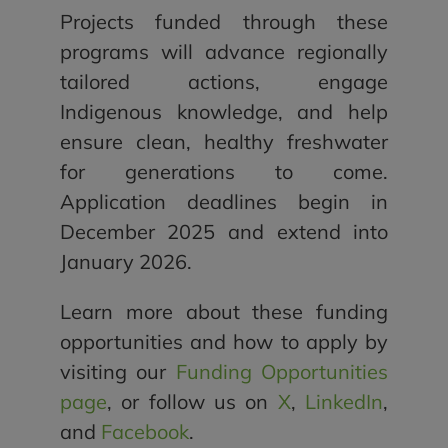
Projects funded through these
programs will advance regionally
tailored actions, engage
Indigenous knowledge, and help
ensure clean, healthy freshwater
for generations to come.
Application deadlines begin in
December 2025 and extend into
January 2026.
Learn more about these funding
opportunities and how to apply by
visiting our
Funding Opportunities
page
, or follow us on
X
,
LinkedIn
,
and
Facebook
.