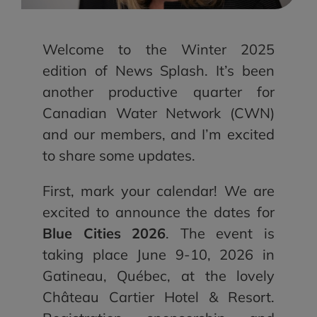
Welcome to the Winter 2025
edition of News Splash. It’s been
another productive quarter for
Canadian Water Network (CWN)
and our members, and I’m excited
to share some updates.
First, mark your calendar! We are
excited to announce the dates for
Blue Cities 2026
. The event is
taking place June 9-10, 2026 in
Gatineau, Québec, at the lovely
Château Cartier Hotel & Resort.