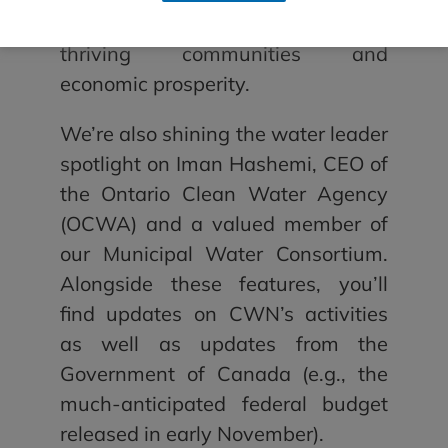
infrastructure — essential for
thriving communities and
economic prosperity.
We’re also shining the water leader
spotlight on Iman Hashemi, CEO of
the Ontario Clean Water Agency
(OCWA) and a valued member of
our Municipal Water Consortium.
Alongside these features, you’ll
find updates on CWN’s activities
as well as updates from the
Government of Canada (e.g., the
much-anticipated federal budget
released in early November).