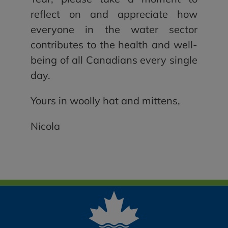
reflect on and appreciate how
everyone in the water sector
contributes to the health and well-
being of all Canadians every single
day.
Yours in woolly hat and mittens,
Nicola