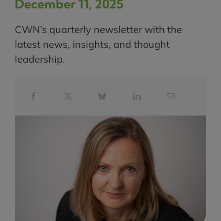
December 11, 2025
CWN’s quarterly newsletter with the
latest news, insights, and thought
leadership.