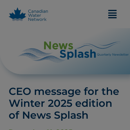
Skip
to
content
CEO message for the
Winter 2025 edition
of News Splash