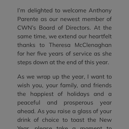
I’m delighted to welcome Anthony
Parente as our newest member of
CWN’s Board of Directors. At the
same time, we extend our heartfelt
thanks to Theresa McClenaghan
for her five years of service as she
steps down at the end of this year.
As we wrap up the year, I want to
wish you, your family, and friends
the happiest of holidays and a
peaceful and prosperous year
ahead. As you raise a glass of your
drink of choice to toast the New
Year, please take a moment to