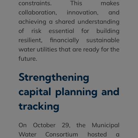
constraints. This makes
collaboration, innovation, and
achieving a shared understanding
of risk essential for building
resilient, financially sustainable
water utilities that are ready for the
future.
Strengthening
capital planning and
tracking
On October 29, the Municipal
Water Consortium hosted a