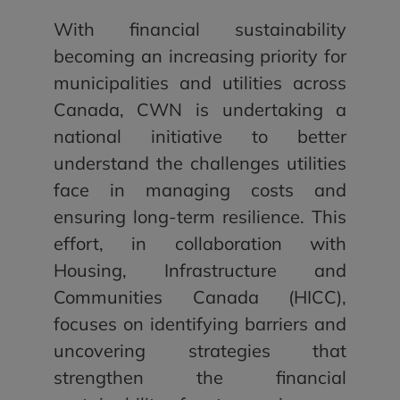
With financial sustainability
becoming an increasing priority for
municipalities and utilities across
Canada, CWN is undertaking a
national initiative to better
understand the challenges utilities
face in managing costs and
ensuring long-term resilience. This
effort, in collaboration with
Housing, Infrastructure and
Communities Canada (HICC),
focuses on identifying barriers and
uncovering strategies that
strengthen the financial