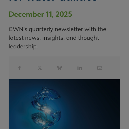
December 11, 2025
CWN’s quarterly newsletter with the
latest news, insights, and thought
leadership.