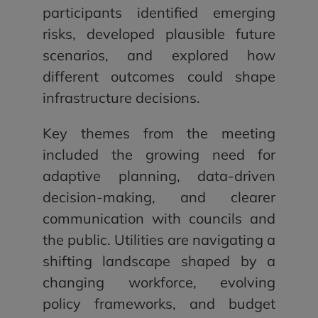
participants identified emerging
risks, developed plausible future
scenarios, and explored how
different outcomes could shape
infrastructure decisions.
Key themes from the meeting
included the growing need for
adaptive planning, data-driven
decision-making, and clearer
communication with councils and
the public. Utilities are navigating a
shifting landscape shaped by a
changing workforce, evolving
policy frameworks, and budget