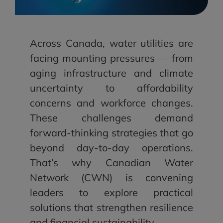
Across Canada, water utilities are
facing mounting pressures — from
aging infrastructure and climate
uncertainty to affordability
concerns and workforce changes.
These challenges demand
forward-thinking strategies that go
beyond day-to-day operations.
That’s why Canadian Water
Network (CWN) is convening
leaders to explore practical
solutions that strengthen resilience
and financial sustainability.