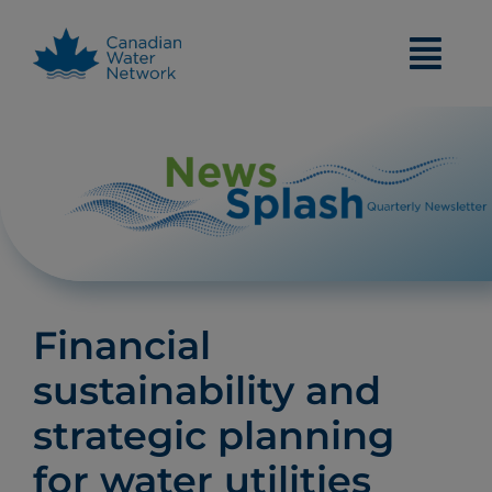
Skip
to
content
Financial
sustainability and
strategic planning
for water utilities