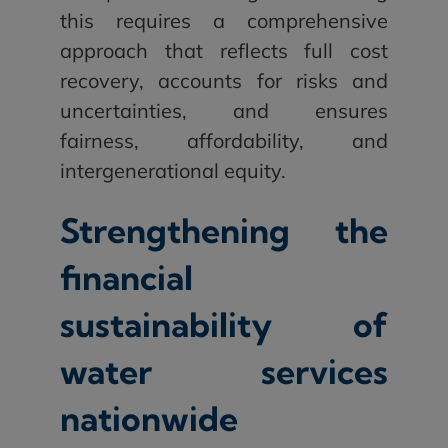
this requires a comprehensive
approach that reflects full cost
recovery, accounts for risks and
uncertainties, and ensures
fairness, affordability, and
intergenerational equity.
Strengthening the
financial
sustainability of
water services
nationwide