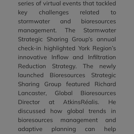
series of virtual events that tackled
key challenges related to
stormwater and bioresources
management. The Stormwater
Strategic Sharing Group’s annual
check-in highlighted York Region’s
innovative Inflow and Infiltration
Reduction Strategy. The newly
launched Bioresources Strategic
Sharing Group featured Richard
Lancaster, Global Bioresources
Director at AtkinsRéalis. He
discussed how global trends in
bioresources management and
adaptive planning can help