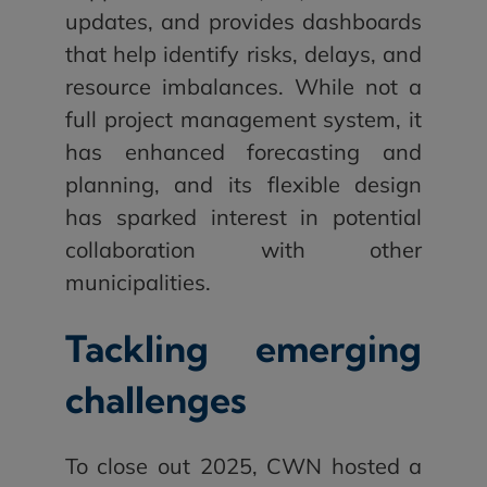
updates, and provides dashboards
that help identify risks, delays, and
resource imbalances. While not a
full project management system, it
has enhanced forecasting and
planning, and its flexible design
has sparked interest in potential
collaboration with other
municipalities.
Tackling emerging
challenges
To close out 2025, CWN hosted a