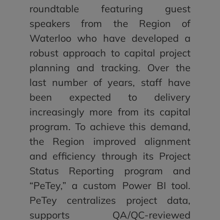
roundtable featuring guest
speakers from the Region of
Waterloo who have developed a
robust approach to capital project
planning and tracking. Over the
last number of years, staff have
been expected to delivery
increasingly more from its capital
program. To achieve this demand,
the Region improved alignment
and efficiency through its Project
Status Reporting program and
“PeTey,” a custom Power BI tool.
PeTey centralizes project data,
supports QA/QC-reviewed