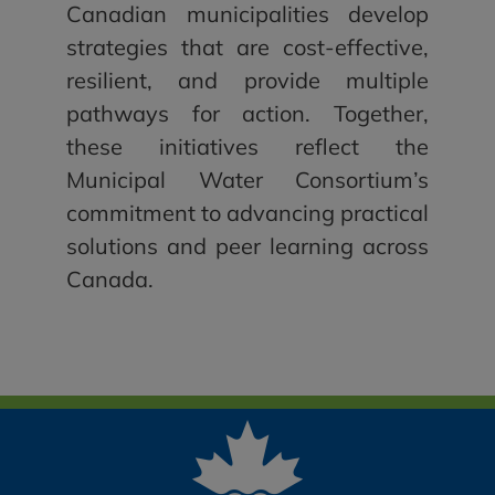
Canadian municipalities develop
strategies that are cost-effective,
resilient, and provide multiple
pathways for action. Together,
these initiatives reflect the
Municipal Water Consortium’s
commitment to advancing practical
solutions and peer learning across
Canada.