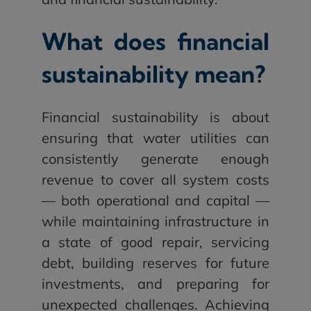
What does financial
sustainability mean?
Financial sustainability is about
ensuring that water utilities can
consistently generate enough
revenue to cover all system costs
— both operational and capital —
while maintaining infrastructure in
a state of good repair, servicing
debt, building reserves for future
investments, and preparing for
unexpected challenges. Achieving