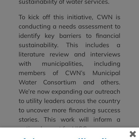
sustainability of water services.
To kick off this initiative, CWN is
conducting a needs assessment to
identify key barriers to financial
sustainability. This includes a
literature review and interviews
with municipalities, including
members of CWN’s Municipal
Water Consortium and others.
We’re now expanding our outreach
to utility leaders across the country
to uncover more financing success
stories. This work will inform a
national report for HICC.