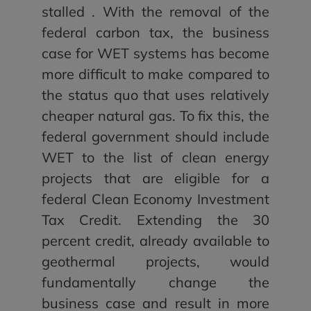
stalled . With the removal of the
federal carbon tax, the business
case for WET systems has become
more difficult to make compared to
the status quo that uses relatively
cheaper natural gas. To fix this, the
federal government should include
WET to the list of clean energy
projects that are eligible for a
federal Clean Economy Investment
Tax Credit. Extending the 30
percent credit, already available to
geothermal projects, would
fundamentally change the
business case and result in more