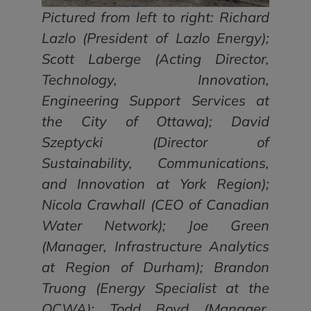
Pictured from left to right: Richard
Lazlo (President of Lazlo Energy);
Scott Laberge (Acting Director,
Technology, Innovation,
Engineering Support Services at
the City of Ottawa); David
Szeptycki (Director of
Sustainability, Communications,
and Innovation at York Region);
Nicola Crawhall (CEO of Canadian
Water Network); Joe Green
(Manager, Infrastructure Analytics
at Region of Durham); Brandon
Truong (Energy Specialist at the
OCWA); Todd Boyd (Manager,