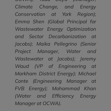
Climate Change, and Energy
Conservation at York Region);
Emma Shen (Global Principal for
Wastewater Energy Optimization
and Sector Decarbonization at
Jacobs); Maika Pellegrino (Senior
Project Manager, Water and
Wastewater at Jacobs); Jeremy
Waud (VP of Engineering at
Markham District Energy); Michael
Conte (Engineering Manager at
FVB Energy); Mohammad Khan
(Water and Efficiency Energy
Manager at OCWA).