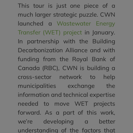
This tour is just one piece of a
much larger strategic puzzle. CWN
launched a
Wastewater Energy
Transfer (WET) project
in January.
In partnership with the Building
Decarbonization Alliance and with
funding from the Royal Bank of
Canada (RBC), CWN is building a
cross-sector network to help
municipalities exchange the
information and technical expertise
needed to move WET projects
forward. As a part of this work,
we’re developing a better
understanding of the factors that