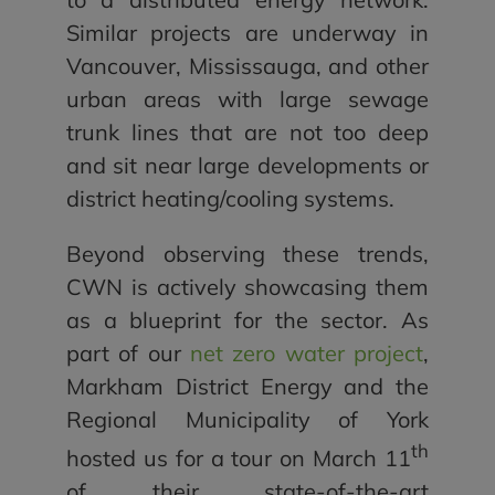
Similar projects are underway in
Vancouver, Mississauga, and other
urban areas with large sewage
trunk lines that are not too deep
and sit near large developments or
district heating/cooling systems.
Beyond observing these trends,
CWN is actively showcasing them
as a blueprint for the sector. As
part of our
net zero water project
,
Markham District Energy and the
Regional Municipality of York
th
hosted us for a tour on March 11
of their state-of-the-art