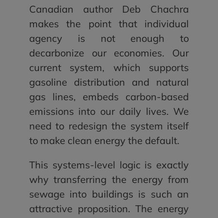
Canadian author Deb Chachra
makes the point that individual
agency is not enough to
decarbonize our economies. Our
current system, which supports
gasoline distribution and natural
gas lines, embeds carbon-based
emissions into our daily lives. We
need to redesign the system itself
to make clean energy the default.
This systems-level logic is exactly
why transferring the energy from
sewage into buildings is such an
attractive proposition. The energy