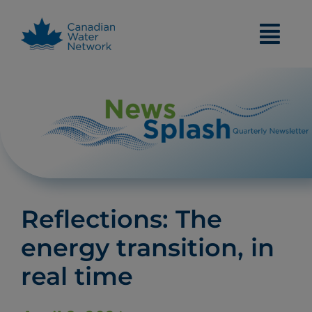
Skip
to
content
Reflections: The
energy transition, in
real time