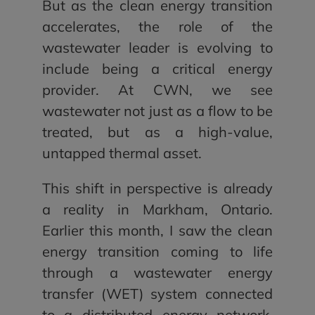
But as the clean energy transition
accelerates, the role of the
wastewater leader is evolving to
include being a critical energy
provider. At CWN, we see
wastewater not just as a flow to be
treated, but as a high-value,
untapped thermal asset.
This shift in perspective is already
a reality in Markham, Ontario.
Earlier this month, I saw the clean
energy transition coming to life
through a wastewater energy
transfer (WET) system connected
to a distributed energy network.