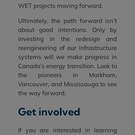
WET projects moving forward.
Ultimately, the path forward isn’t
about good intentions. Only by
investing in the redesign and
reengineering of our infrastructure
systems will we make progress in
Canada’s energy transition. Look to
the pioneers in Markham,
Vancouver, and Mississauga to see
the way forward.
Get involved
If you are interested in learning