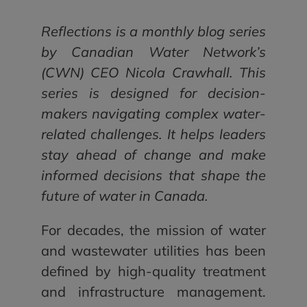
Reflections is a monthly blog series
by Canadian Water Network’s
(CWN) CEO Nicola Crawhall. This
series is designed for decision-
makers navigating complex water-
related challenges. It helps leaders
stay ahead of change and make
informed decisions that shape the
future of water in Canada.
For decades, the mission of water
and wastewater utilities has been
defined by high-quality treatment
and infrastructure management.