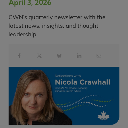
April 3, 2026
CWN’s quarterly newsletter with the
latest news, insights, and thought
leadership.