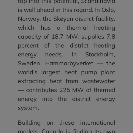
tap into this potential, Scandinavia
is well ahead in this regard. In Oslo,
Norway, the Skøyen district facility,
which has a thermal heating
capacity of 18.7 MW, supplies 7.8
percent of the district heating
energy needs. In Stockholm,
Sweden, Hammarbyverket — the
world’s largest heat pump plant
extracting heat from wastewater
— contributes 225 MW of thermal
energy into the district energy
system.
Building on these international
models, Canada is finding its own