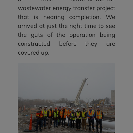
wastewater energy transfer project
that is nearing completion. We
arrived at just the right time to see
the guts of the operation being
constructed before they are
covered up.