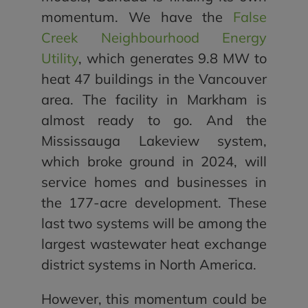
momentum. We have the
False
Creek Neighbourhood Energy
Utility
, which generates 9.8 MW to
heat 47 buildings in the Vancouver
area. The facility in Markham is
almost ready to go. And the
Mississauga Lakeview system,
which broke ground in 2024, will
service homes and businesses in
the 177-acre development. These
last two systems will be among the
largest wastewater heat exchange
district systems in North America.
However, this momentum could be