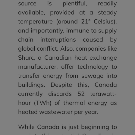
source is plentiful, readily
available, provided at a steady
temperature (around 21° Celsius),
and importantly, immune to supply
chain interruptions caused by
global conflict. Also, companies like
Sharc, a Canadian heat exchange
manufacturer, offer technology to
transfer energy from sewage into
buildings. Despite this, Canada
currently discards 52 terawatt-
hour (TWh) of thermal energy as
heated wastewater per year.
While Canada is just beginning to