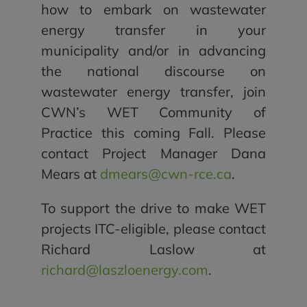
how to embark on wastewater
energy transfer in your
municipality and/or in advancing
the national discourse on
wastewater energy transfer, join
CWN’s WET Community of
Practice this coming Fall. Please
contact Project Manager Dana
Mears at
dmears@cwn-rce.ca
.
To support the drive to make WET
projects ITC-eligible, please contact
Richard Laslow at
richard@laszloenergy.com
.