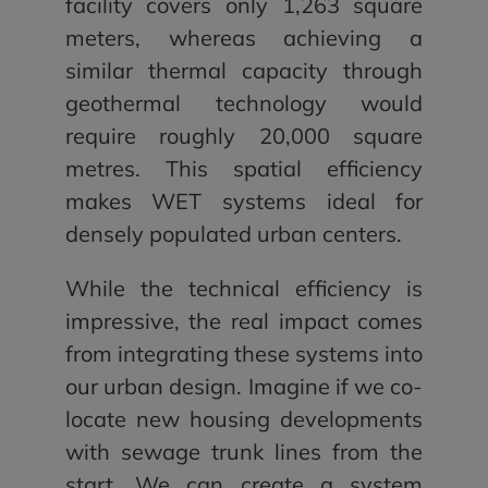
facility covers only 1,263 square
meters, whereas achieving a
similar thermal capacity through
geothermal technology would
require roughly 20,000 square
metres. This spatial efficiency
makes WET systems ideal for
densely populated urban centers.
While the technical efficiency is
impressive, the real impact comes
from integrating these systems into
our urban design. Imagine if we co-
locate new housing developments
with sewage trunk lines from the
start. We can create a system