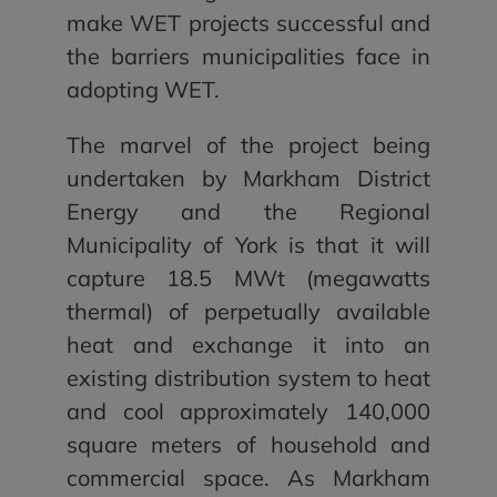
make WET projects successful and
the barriers municipalities face in
adopting WET.
The marvel of the project being
undertaken by Markham District
Energy and the Regional
Municipality of York is that it will
capture 18.5 MWt (megawatts
thermal) of perpetually available
heat and exchange it into an
existing distribution system to heat
and cool approximately 140,000
square meters of household and
commercial space. As Markham