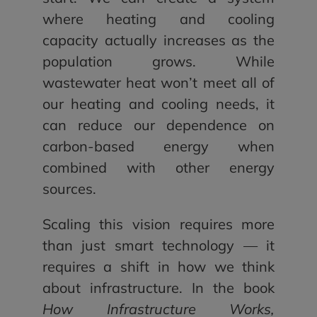
where heating and cooling
capacity actually increases as the
population grows. While
wastewater heat won’t meet all of
our heating and cooling needs, it
can reduce our dependence on
carbon-based energy when
combined with other energy
sources.
Scaling this vision requires more
than just smart technology — it
requires a shift in how we think
about infrastructure. In the book
How Infrastructure Works,