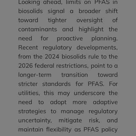
Looking ahead, limits on PFAS in
biosolids signal a broader shift
toward tighter oversight of
contaminants and highlight the
need for proactive planning.
Recent regulatory developments,
from the 2024 biosolids rule to the
2026 federal restrictions, point to a
longer-term transition toward
stricter standards for PFAS. For
utilities, this may underscore the
need to adopt more adaptive
strategies to manage regulatory
uncertainty, mitigate risk, and
maintain flexibility as PFAS policy