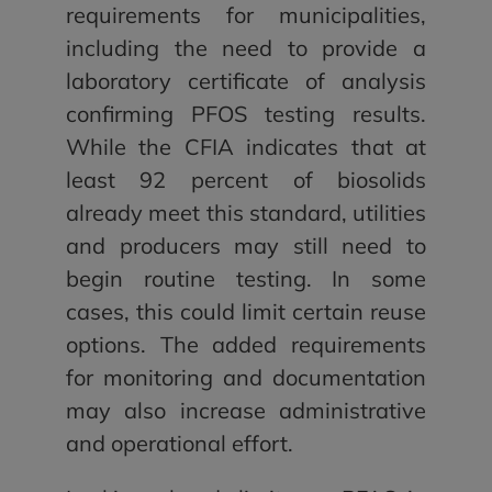
requirements for municipalities,
including the need to provide a
laboratory certificate of analysis
confirming PFOS testing results.
While the CFIA indicates that at
least 92 percent of biosolids
already meet this standard, utilities
and producers may still need to
begin routine testing. In some
cases, this could limit certain reuse
options. The added requirements
for monitoring and documentation
may also increase administrative
and operational effort.