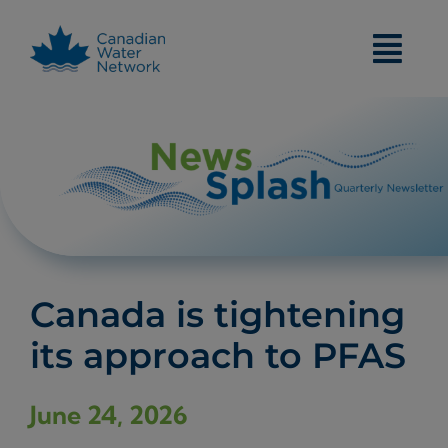
Skip
to
content
Canada is tightening
its approach to PFAS
June 24, 2026