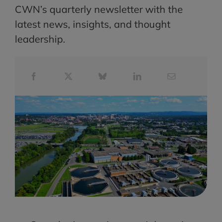
CWN’s quarterly newsletter with the
latest news, insights, and thought
leadership.