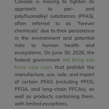
Canada is moving to tighten its
approach to per- and
polyfluoroalkyl substances (PFAS),
often referred to as “forever
chemicals” due to their persistence
in the environment and potential
risks to human health and
ecosystems. On June 30, 2026, the
federal government
will bring into
force new rules
that prohibit the
manufacture, use, sale, and import
of certain PFAS (including PFOS,
PFOA, and long-chain PFCAs), as
well as products containing them,
with limited exceptions.