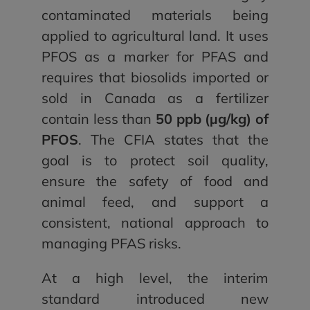
contaminated materials being
applied to agricultural land. It uses
PFOS as a marker for PFAS and
requires that biosolids imported or
sold in Canada as a fertilizer
contain less than
50 ppb (µg/kg) of
PFOS
. The CFIA states that the
goal is to protect soil quality,
ensure the safety of food and
animal feed, and support a
consistent, national approach to
managing PFAS risks.
At a high level, the interim
standard introduced new