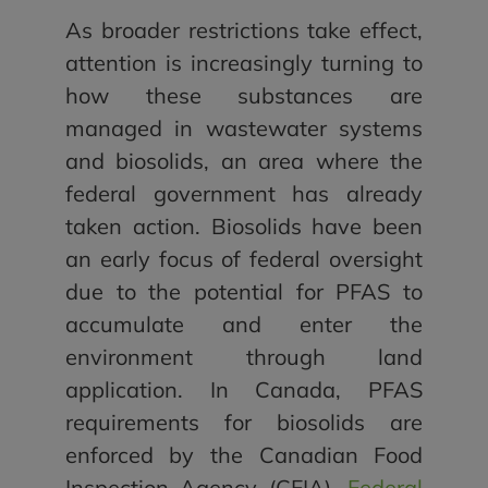
As broader restrictions take effect,
attention is increasingly turning to
how these substances are
managed in wastewater systems
and biosolids, an area where the
federal government has already
taken action. Biosolids have been
an early focus of federal oversight
due to the potential for PFAS to
accumulate and enter the
environment through land
application. In Canada, PFAS
requirements for biosolids are
enforced by the Canadian Food
Inspection Agency (CFIA).
Federal