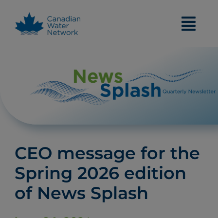
Skip
to
content
CEO message for the
Spring 2026 edition
of News Splash