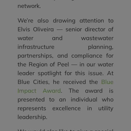
network.
We’re also drawing attention to
Elvis Oliveira — senior director of
water and wastewater
infrastructure planning,
partnerships, and compliance for
the Region of Peel — in our water
leader spotlight for this issue. At
Blue Cities, he received the
Blue
Impact Award
. The award is
presented to an individual who
represents excellence in utility
leadership.