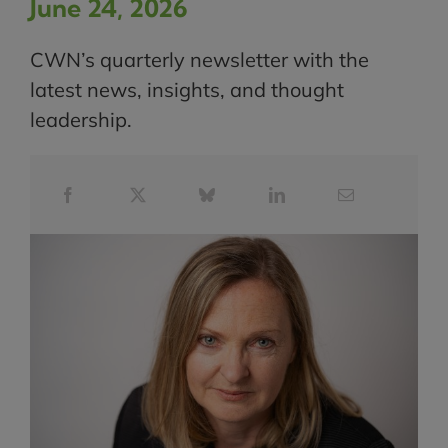
June 24, 2026
CWN’s quarterly newsletter with the
latest news, insights, and thought
leadership.