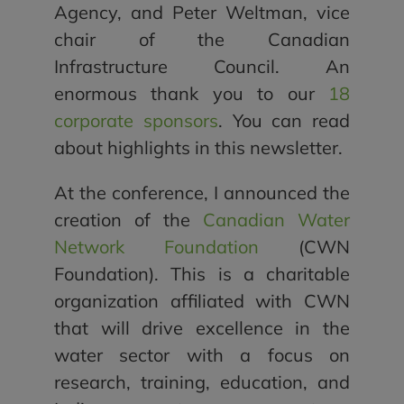
Agency, and Peter Weltman, vice
chair of the Canadian
Infrastructure Council. An
enormous thank you to our
18
corporate sponsors
. You can read
about highlights in this newsletter.
At the conference, I announced the
creation of the
Canadian Water
Network Foundation
(CWN
Foundation). This is a charitable
organization affiliated with CWN
that will drive excellence in the
water sector with a focus on
research, training, education, and