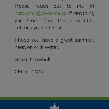
Please reach out to me at
ncrawhall@cwn-rce.ca
if anything
you learn from this newsletter
catches your interest.
I hope you have a great summer,
near, on or in water.
Nicola Crawhall
CEO of CWN