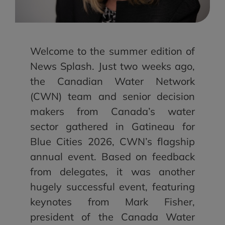
Welcome to the summer edition of
News Splash. Just two weeks ago,
the Canadian Water Network
(CWN) team and senior decision
makers from Canada’s water
sector gathered in Gatineau for
Blue Cities 2026, CWN’s flagship
annual event. Based on feedback
from delegates, it was another
hugely successful event, featuring
keynotes from Mark Fisher,
president of the Canada Water