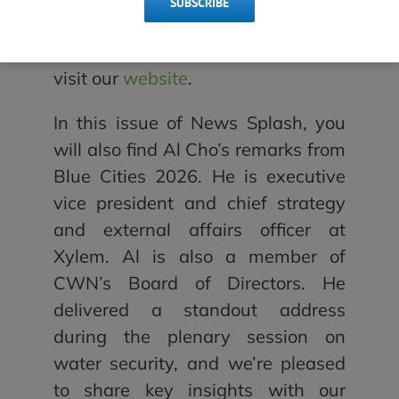
SUBSCRIBE
organizations. To get to know
members of the committee, please
visit our
website
.
In this issue of News Splash, you
will also find Al Cho’s remarks from
Blue Cities 2026. He is executive
vice president and chief strategy
and external affairs officer at
Xylem. Al is also a member of
CWN’s Board of Directors. He
delivered a standout address
during the plenary session on
water security, and we’re pleased
to share key insights with our