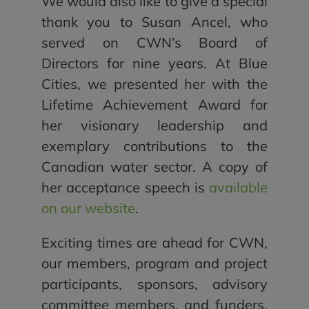
We would also like to give a special
thank you to Susan Ancel, who
served on CWN’s Board of
Directors for nine years. At Blue
Cities, we presented her with the
Lifetime Achievement Award for
her visionary leadership and
exemplary contributions to the
Canadian water sector. A copy of
her acceptance speech is
available
on our website
.
Exciting times are ahead for CWN,
our members, program and project
participants, sponsors, advisory
committee members, and funders.