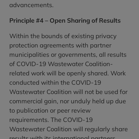
advancements.
Principle #4 – Open Sharing of Results
Within the bounds of existing privacy
protection agreements with partner
municipalities or governments, all results
of COVID-19 Wastewater Coalition-
related work will be openly shared. Work
conducted within the COVID-19
Wastewater Coalition will not be used for
commercial gain, nor unduly held up due
to publication or peer review
requirements. The COVID-19
Wastewater Coalition will regularly share
results with its international partners.