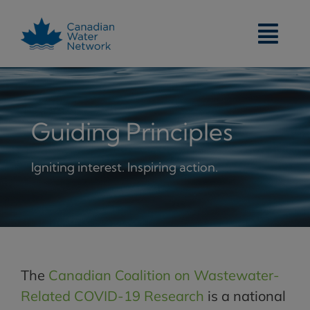
Skip
to
content
Guiding Principles
Igniting interest. Inspiring action.
The
Canadian Coalition on Wastewater-
Related COVID-19 Research
is a national