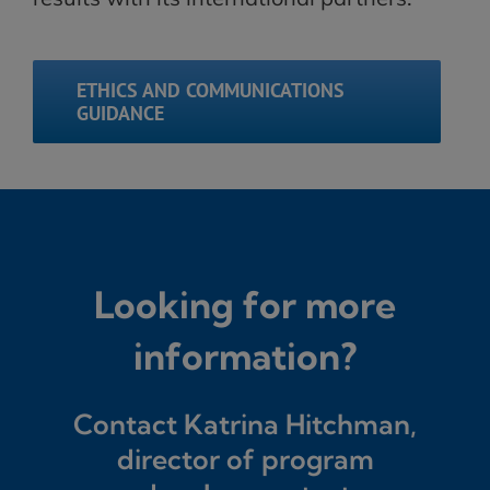
ETHICS AND COMMUNICATIONS
GUIDANCE
Looking for more
information?
Contact Katrina Hitchman,
director of program