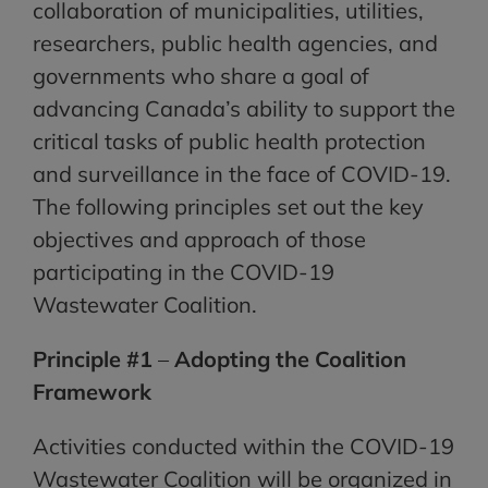
collaboration of municipalities, utilities,
researchers, public health agencies, and
governments who share a goal of
advancing Canada’s ability to support the
critical tasks of public health protection
and surveillance in the face of COVID-19.
The following principles set out the key
objectives and approach of those
participating in the COVID-19
Wastewater Coalition.
Principle #1
–
Adopting the Coalition
Framework
Activities conducted within the COVID-19
Wastewater Coalition will be organized in