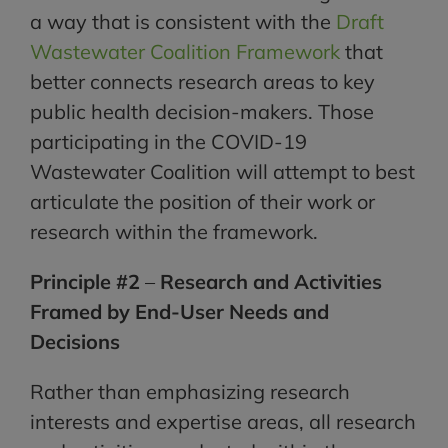
a way that is consistent with the
Draft
Wastewater Coalition Framework
that
better connects research areas to key
public health decision-makers. Those
participating in the COVID-19
Wastewater Coalition will attempt to best
articulate the position of their work or
research within the framework.
Principle #2
–
Research and Activities
Framed by End-User Needs and
Decisions
Rather than emphasizing research
interests and expertise areas, all research