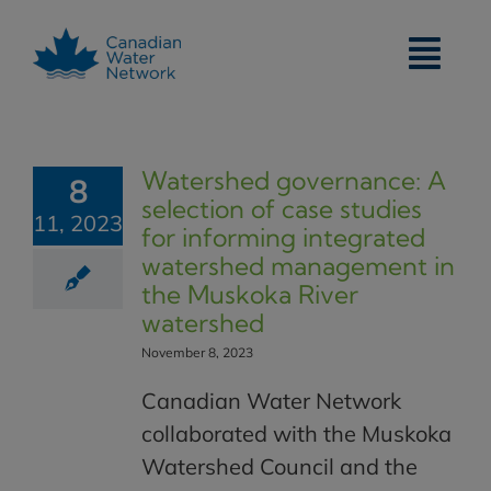
Skip
to
content
Watershed governance: A
8
selection of case studies
11, 2023
for informing integrated
watershed management in
the Muskoka River
watershed
November 8, 2023
Canadian Water Network
collaborated with the Muskoka
Watershed Council and the