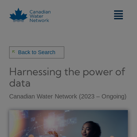
Skip
to
content
arrow_back
Back to Search
Harnessing the power of
data
Canadian Water Network (2023 – Ongoing)