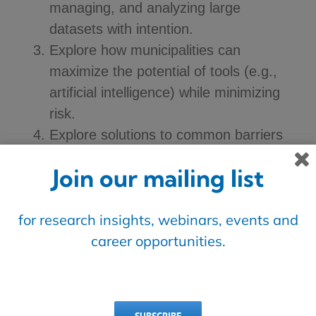
managing, and analyzing large
datasets with intention.
Explore how municipalities can
maximize the potential of tools (e.g.,
artificial intelligence) while minimizing
risk.
Explore solutions to common barriers
that members face, including
Join our mailing list
accessibility of data, siloes, building the
case for innovation, and inadequate
for research insights, webinars, events and
staffing expertise and training.
career opportunities.
OUTPUTS
This initiative aims to deliver: