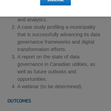
SUBSCRIBE
A Municipal Consortium Strategic
Sharing Group on data governance
and analytics.
A case study profiling a municipality
that is successfully advancing its data
governance frameworks and digital
transformation efforts.
A report on the state of data
governance in Canadian utilities, as
well as future outlooks and
opportunities.
A webinar (to be determined).
OUTCOMES