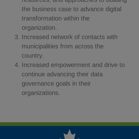
the business case to advance digital
transformation within the
organization.
Increased network of contacts with
municipalities from across the
country.
Increased empowerment and drive to
continue advancing their data
governance goals in their
organizations.