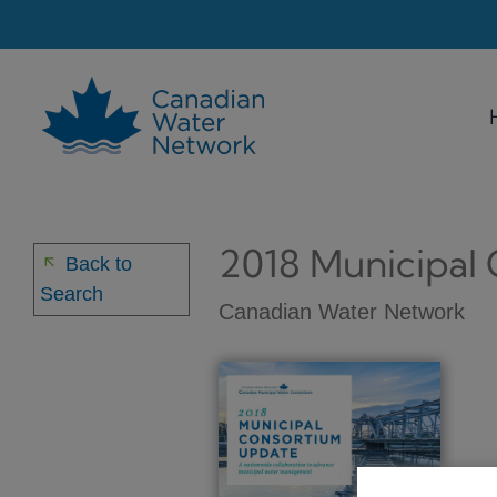
Skip
to
content
2018 Municipal
arrow_back
Back to
Search
Canadian Water Network