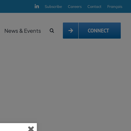
Subscribe
Careers
Contact
Français
News & Events
CONNECT