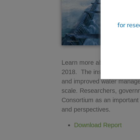
for res
Learn more about the activi
2018. The insights generat
and improved water manage
scale. Researchers, governm
Consortium as an important 
and perspectives.
Download Report