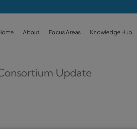
Home
About
Focus Areas
Knowledge Hub
 Consortium Update