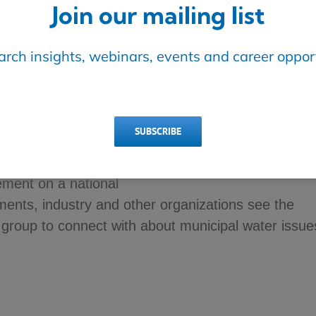
Join our mailing list
earch insights, webinars, events and career opport
SUBSCRIBE
ties of the Canadian Municipal Water Consortium in
ed for decision-makers have accelerated, advance
ment on a national
ents, industry and other organizations see the
group to connect with about municipal water issue