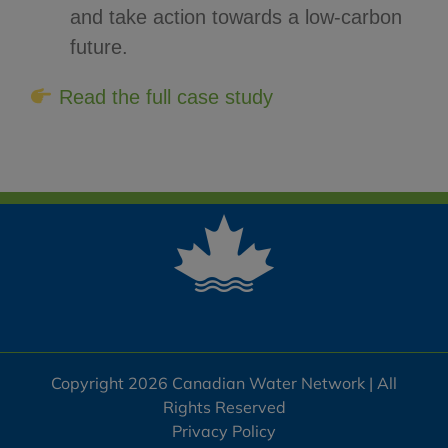
and take action towards a low-carbon
future.
Read the full case study
Copyright 2026 Canadian Water Network | All
Rights Reserved
Privacy Policy