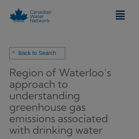
Skip
to
content
arrow_back
Back to Search
Region of Waterloo’s
approach to
understanding
greenhouse gas
emissions associated
with drinking water