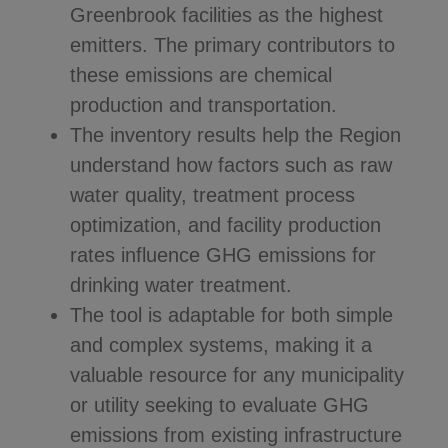
Greenbrook facilities as the highest
emitters. The primary contributors to
these emissions are chemical
production and transportation.
The inventory results help the Region
understand how factors such as raw
water quality, treatment process
optimization, and facility production
rates influence GHG emissions for
drinking water treatment.
The tool is adaptable for both simple
and complex systems, making it a
valuable resource for any municipality
or utility seeking to evaluate GHG
emissions from existing infrastructure