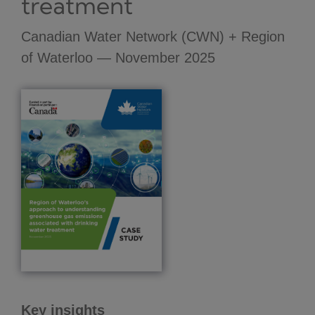
treatment
Canadian Water Network (CWN) + Region
of Waterloo — November 2025
Key insights