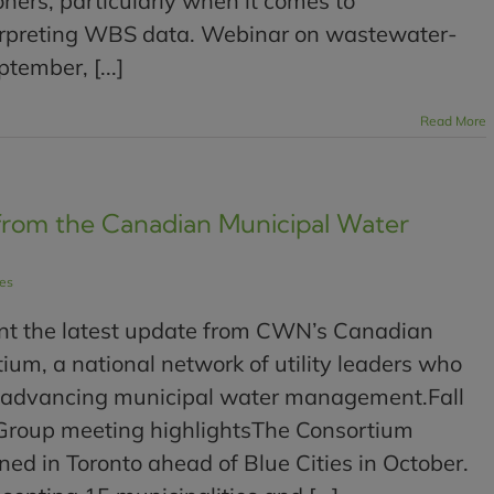
ioners, particularly when it comes to
rpreting WBS data. Webinar on wastewater-
tember, [...]
Read More
from the Canadian Municipal Water
les
nt the latest update from CWN’s Canadian
um, a national network of utility leaders who
 advancing municipal water management.Fall
Group meeting highlightsThe Consortium
d in Toronto ahead of Blue Cities in October.