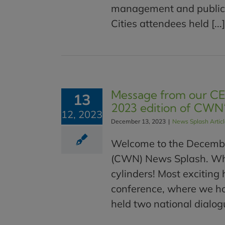
management and public h
Cities attendees held [...]
Message from our CEO
13
2023 edition of CWN
12, 2023
December 13, 2023
|
News Splash Artic
Welcome to the Decembe
(CWN) News Splash. What
cylinders! Most exciting 
conference, where we ho
held two national dialogu