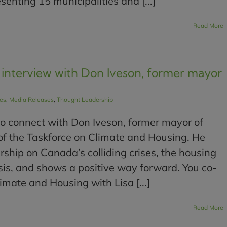
senting 15 municipalities and [...]
Read More
interview with Don Iveson, former mayor
les
,
Media Releases
,
Thought Leadership
o connect with Don Iveson, former mayor of
f the Taskforce on Climate and Housing. He
rship on Canada’s colliding crises, the housing
risis, and shows a positive way forward. You co-
imate and Housing with Lisa [...]
Read More