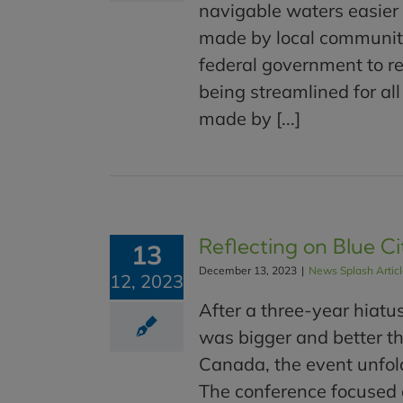
navigable waters easier 
made by local communitie
federal government to res
being streamlined for a
made by [...]
Reflecting on Blue Ci
13
December 13, 2023
|
News Splash Artic
12, 2023
After a three-year hiatu
was bigger and better t
Canada, the event unfol
The conference focused o