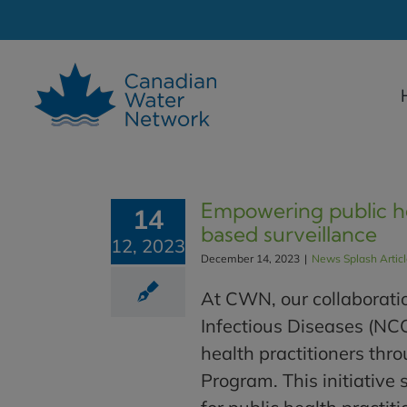
Skip
to
content
Empowering public he
14
based surveillance
12, 2023
December 14, 2023
|
News Splash Artic
At CWN, our collaboratio
Infectious Diseases (NC
health practitioners th
Program. This initiative