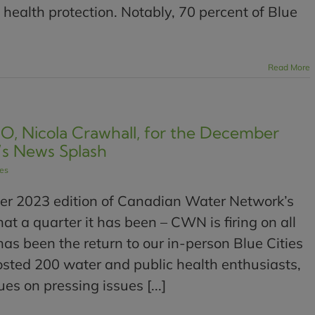
ealth protection. Notably, 70 percent of Blue
Read More
, Nicola Crawhall, for the December
’s News Splash
les
r 2023 edition of Canadian Water Network’s
 a quarter it has been – CWN is firing on all
has been the return to our in-person Blue Cities
sted 200 water and public health enthusiasts,
es on pressing issues [...]