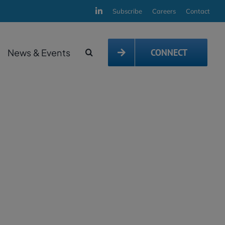
Subscribe
Careers
Contact
News & Events
CONNECT