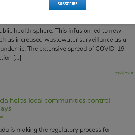
SUBSCRIBE
 conference in Toronto, which typically focuses
ns, Canadian Water Network extended invitations
ublic health sphere. This infusion led to new
uch as increased wastewater surveillance as a
pandemic. The extensive spread of COVID-19
on [...]
Read More
a helps local communities control
ways
les
a is making the regulatory process for