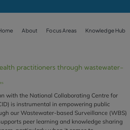
Home
About
Focus Areas
Knowledge Hub
alth practitioners through wastewater-
les
n with the National Collaborating Centre for
CID) is instrumental in empowering public
rough our Wastewater-based Surveillance (WBS)
 supports peer learning and knowledge sharing