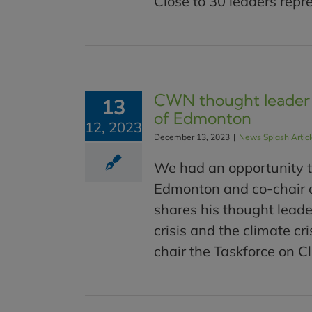
Close to 30 leaders repre
CWN thought leader 
13
of Edmonton
12, 2023
December 13, 2023
|
News Splash Artic
We had an opportunity t
Edmonton and co-chair o
shares his thought leade
crisis and the climate c
chair the Taskforce on Cl