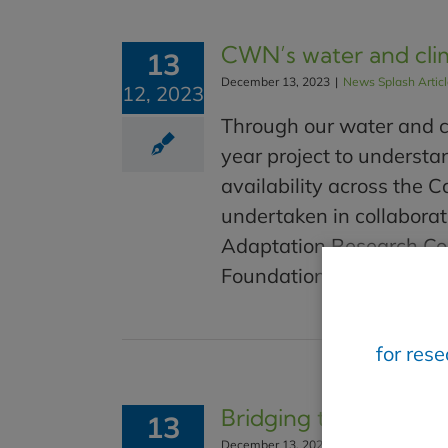
CWN’s water and cli
13
December 13, 2023
|
News Splash Artic
12, 2023
Through our water and c
year project to understa
availability across the C
undertaken in collaborat
Adaptation Research Col
Foundation through RBC T
for res
Bridging the gap betw
13
December 13, 2023
|
News Splash Artic