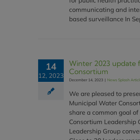
for public health practit
communicating and inte
based surveillance In Sep
Winter 2023 update 
14
Consortium
12, 2023
December 14, 2023
|
News Splash Artic
We are pleased to prese
Municipal Water Consorti
share a common goal of
Consortium Leadership 
Leadership Group convene