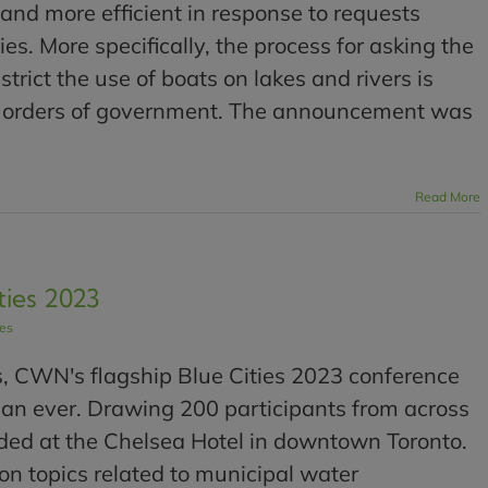
and more efficient in response to requests
s. More specifically, the process for asking the
trict the use of boats on lakes and rivers is
ll orders of government. The announcement was
Read More
ties 2023
les
s, CWN's flagship Blue Cities 2023 conference
han ever. Drawing 200 participants from across
ded at the Chelsea Hotel in downtown Toronto.
n topics related to municipal water