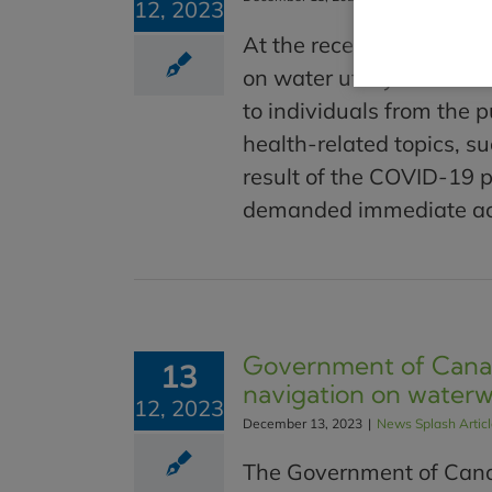
12, 2023
At the recent Blue Cities
on water utility concer
to individuals from the p
health-related topics, s
result of the COVID-19 
demanded immediate acti
Government of Canad
13
navigation on water
12, 2023
December 13, 2023
|
News Splash Artic
The Government of Canad