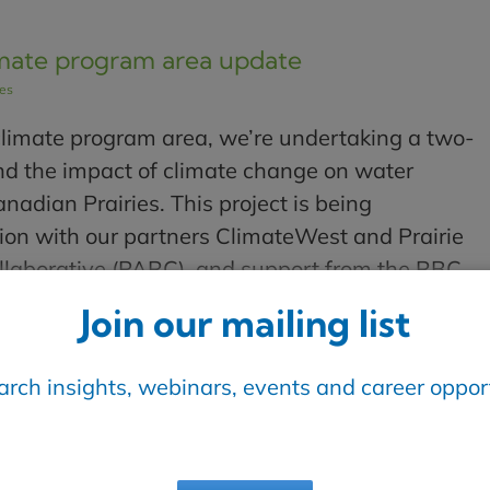
mate program area update
les
limate program area, we’re undertaking a two-
nd the impact of climate change on water
anadian Prairies. This project is being
ion with our partners ClimateWest and Prairie
laborative (PARC), and support from the RBC
ech for Nature. [...]
Join our mailing list
Read More
earch insights, webinars, events and career opport
een water utilities and public health
les