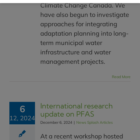
Climate Change Canada. We
have also begun to investigate
approaches for integrating
adaptation planning into long-
term municipal water
infrastructure and water
management projects.
Read More
International research
6
update on PFAS
12, 2024
December 6, 2024
|
News Splash Articles
At a recent workshop hosted