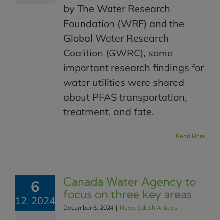
by The Water Research
Foundation (WRF) and the
Global Water Research
Coalition (GWRC), some
important research findings for
water utilities were shared
about PFAS transportation,
treatment, and fate.
Read More
Canada Water Agency to
6
focus on three key areas
12, 2024
December 6, 2024
|
News Splash Articles