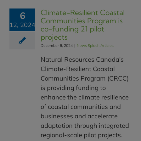
Climate-Resilient Coastal
6
Communities Program is
12, 2024
co-funding 21 pilot
projects
December 6, 2024
|
News Splash Articles
Natural Resources Canada's
Climate-Resilient Coastal
Communities Program (CRCC)
is providing funding to
enhance the climate resilience
of coastal communities and
businesses and accelerate
adaptation through integrated
regional-scale pilot projects.