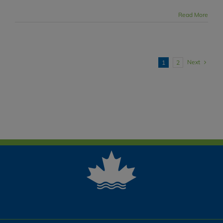
Read More
Next
1
2