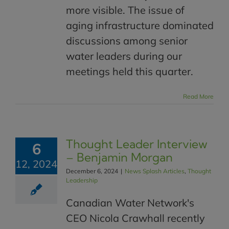
more visible. The issue of
aging infrastructure dominated
discussions among senior
water leaders during our
meetings held this quarter.
Read More
Thought Leader Interview
6
– Benjamin Morgan
12, 2024
December 6, 2024
|
News Splash Articles
,
Thought
Leadership
Canadian Water Network's
CEO Nicola Crawhall recently