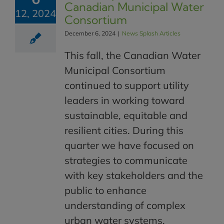
Canadian Municipal Water
12, 2024
Consortium
December 6, 2024
|
News Splash Articles
This fall, the Canadian Water
Municipal Consortium
continued to support utility
leaders in working toward
sustainable, equitable and
resilient cities. During this
quarter we have focused on
strategies to communicate
with key stakeholders and the
public to enhance
understanding of complex
urban water systems.