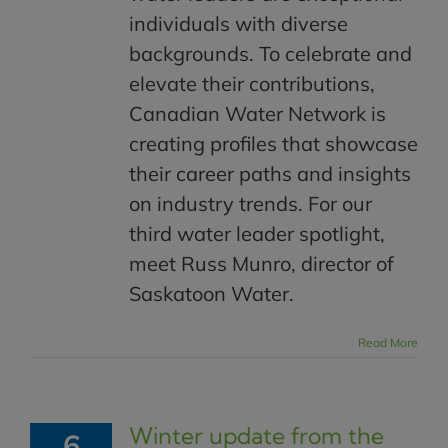
individuals with diverse
backgrounds. To celebrate and
elevate their contributions,
Canadian Water Network is
creating profiles that showcase
their career paths and insights
on industry trends. For our
third water leader spotlight,
meet Russ Munro, director of
Saskatoon Water.
Read More
Winter update from the
6