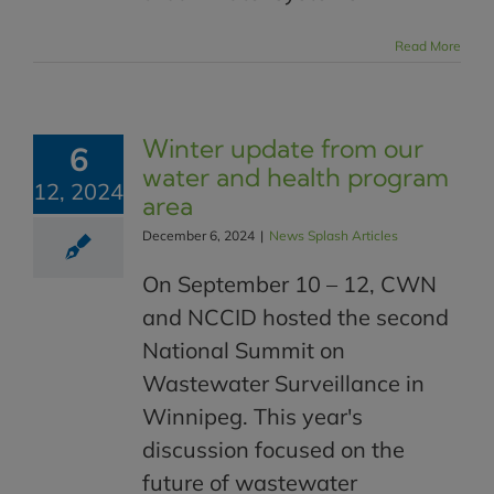
Read More
Winter update from our
6
water and health program
12, 2024
area
December 6, 2024
|
News Splash Articles
On September 10 – 12, CWN
and NCCID hosted the second
National Summit on
Wastewater Surveillance in
Winnipeg. This year's
discussion focused on the
future of wastewater