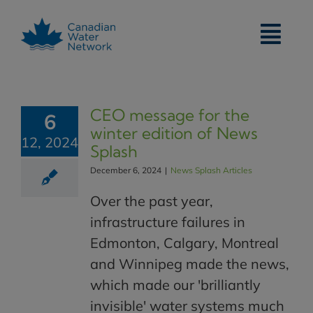
Skip
to
content
CEO message for the
6
winter edition of News
12, 2024
Splash
December 6, 2024
|
News Splash Articles
Over the past year,
infrastructure failures in
Edmonton, Calgary, Montreal
and Winnipeg made the news,
which made our 'brilliantly
invisible' water systems much