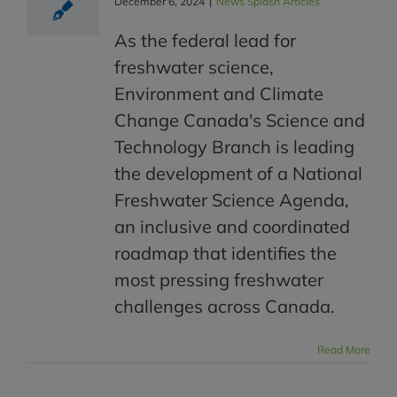
December 6, 2024
|
News Splash Articles
As the federal lead for
freshwater science,
Environment and Climate
Change Canada's Science and
Technology Branch is leading
the development of a National
Freshwater Science Agenda,
an inclusive and coordinated
roadmap that identifies the
most pressing freshwater
challenges across Canada.
Read More