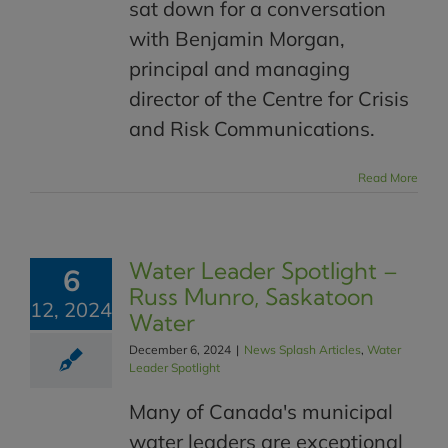
sat down for a conversation
with Benjamin Morgan,
principal and managing
director of the Centre for Crisis
and Risk Communications.
Read More
Water Leader Spotlight –
6
Russ Munro, Saskatoon
12, 2024
Water
December 6, 2024
|
News Splash Articles
,
Water
Leader Spotlight
Many of Canada's municipal
water leaders are exceptional