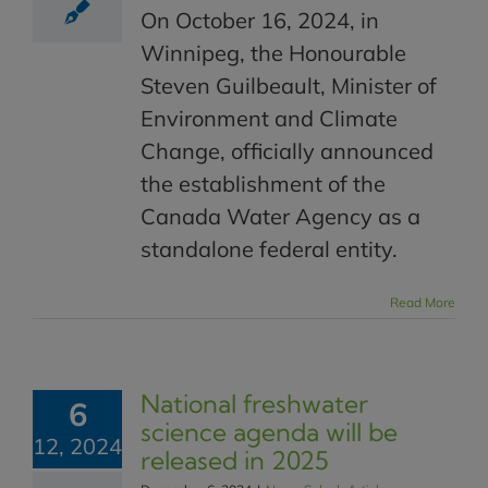
On October 16, 2024, in
Winnipeg, the Honourable
Steven Guilbeault, Minister of
Environment and Climate
Change, officially announced
the establishment of the
Canada Water Agency as a
standalone federal entity.
Read More
National freshwater
6
science agenda will be
12, 2024
released in 2025