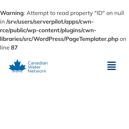
Warning
: Attempt to read property "ID" on null
in
/srv/users/serverpilot/apps/cwn-
rce/public/wp-content/plugins/cwn-
libraries/src/WordPress/PageTemplater.php
on
line
87
Skip
to
content