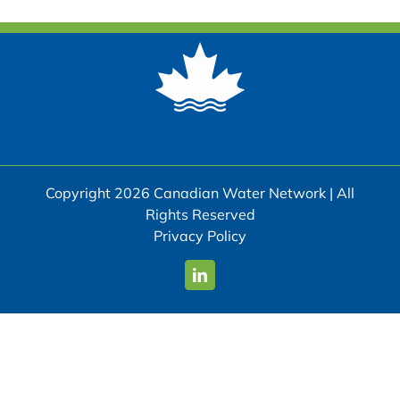
Copyright 2026 Canadian Water Network | All
Rights Reserved
Privacy Policy
LinkedIn