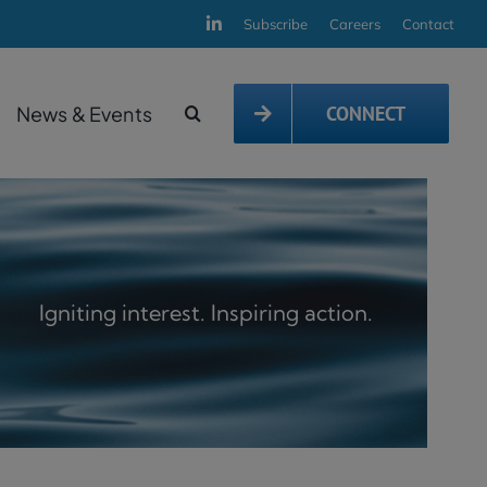
Subscribe
Careers
Contact
News & Events
CONNECT
Igniting interest. Inspiring action.