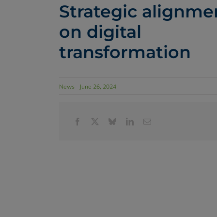
Strategic alignme
on digital
transformation
News
June 26, 2024