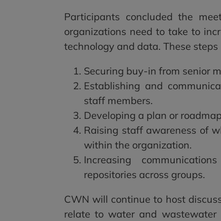
Participants concluded the meet
organizations need to take to inc
technology and data. These steps 
Securing buy-in from senior 
Establishing and communica
staff members.
Developing a plan or roadmap 
Raising staff awareness of w
within the organization.
Increasing communicatio
repositories across groups.
CWN will continue to host discuss
relate to water and wastewater u