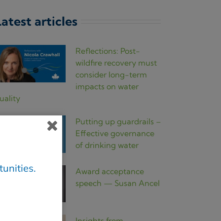
atest articles
Reflections: Post-
wildfire recovery must
consider long-term
impacts on water
uality
Putting up guardrails –
Effective governance
of drinking water
unities.
Award acceptance
speech — Susan Ancel
Insights from