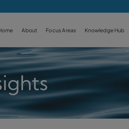
Home
About
Focus Areas
Knowledge Hub
ights