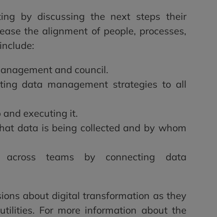
ing by discussing the next steps their
rease the alignment of people, processes,
include:
management and council.
ting data management strategies to all
and executing it.
hat data is being collected and by whom
ns across teams by connecting data
ions about digital transformation as they
tilities. For more information about the