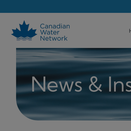
Skip
to
content
News & Ins