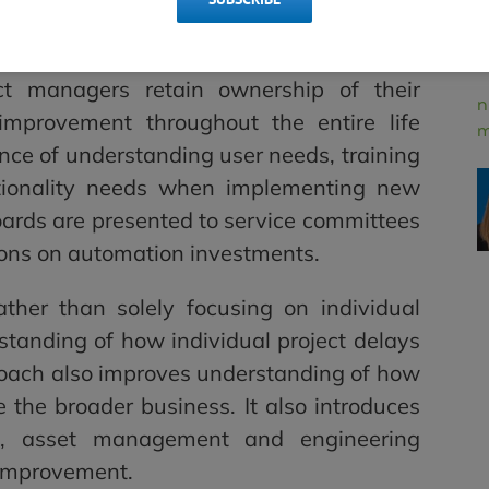
l in transitioning the utility from a
a mindset of long-term, continuous, and
ct managers retain ownership of their
n
s improvement throughout the entire life
m
ance of understanding user needs, training
tionality needs when implementing new
oards are presented to service committees
ions on automation investments.
ther than solely focusing on individual
rstanding of how individual project delays
roach also improves understanding of how
 the broader business. It also introduces
s, asset management and engineering
 improvement.