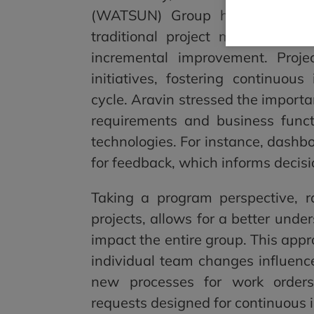
(WATSUN) Group has been pivota
traditional project mindset to 
incremental improvement. Proje
initiatives, fostering continuou
cycle. Aravin stressed the import
requirements and business func
technologies. For instance, dashb
for feedback, which informs decis
Taking a program perspective, ra
projects, allows for a better unde
impact the entire group. This app
individual team changes influence
new processes for work order
requests designed for continuous