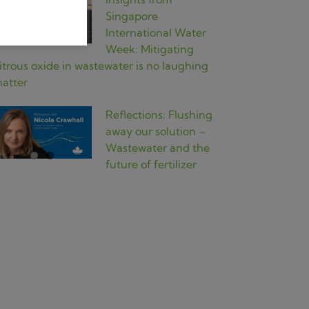
Singapore
International Water
Week: Mitigating
itrous oxide in wastewater is no laughing
atter
Reflections: Flushing
away our solution –
Wastewater and the
future of fertilizer