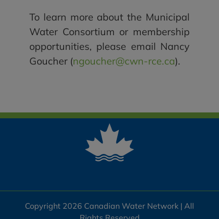
To learn more about the Municipal
Water Consortium or membership
opportunities, please email Nancy
Goucher (
ngoucher@cwn-rce.ca
).
Copyright 2026 Canadian Water Network | All
Rights Reserved