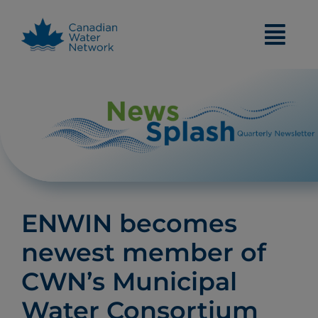
Skip
to
content
ENWIN becomes
newest member of
CWN’s Municipal
Water Consortium