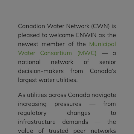
Canadian Water Network (CWN) is
pleased to welcome ENWIN as the
newest member of the
Municipal
Water Consortium (MWC)
— a
national network of senior
decision-makers from Canada’s
largest water utilities.
As utilities across Canada navigate
increasing pressures — from
regulatory changes to
infrastructure demands — the
value of trusted peer networks