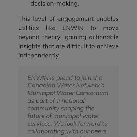
decision-making.
This level of engagement enables
utilities like ENWIN to move
beyond theory, gaining actionable
insights that are difficult to achieve
independently.
ENWIN is proud to join the
Canadian Water Network’s
Municipal Water Consortium
as part of a national
community shaping the
future of municipal water
services. We look forward to
collaborating with our peers