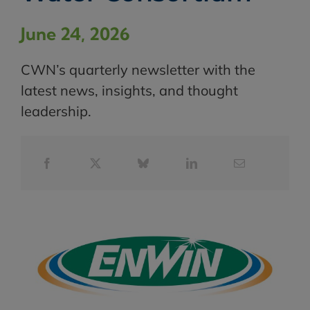
June 24, 2026
CWN’s quarterly newsletter with the
latest news, insights, and thought
leadership.