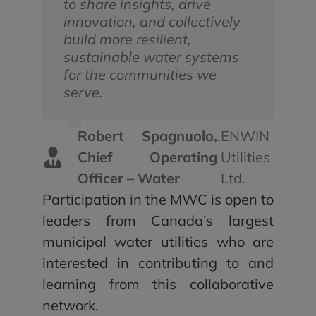
to share insights, drive
innovation, and collectively
build more resilient,
sustainable water systems
for the communities we
serve.
Robert Spagnuolo,
,
ENWIN
Chief Operating
Utilities
Officer – Water
Ltd.
Participation in the MWC is open to
leaders from Canada’s largest
municipal water utilities who are
interested in contributing to and
learning from this collaborative
network.