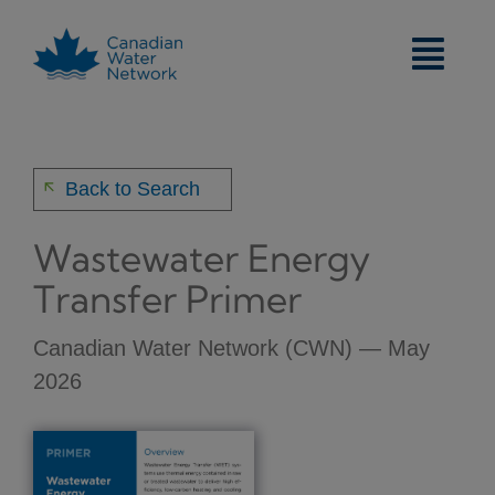
Skip
to
content
arrow_back
Back to Search
Wastewater Energy
Transfer Primer
Canadian Water Network (CWN) — May
2026