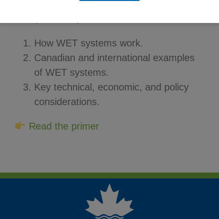
This primer explores:
How WET systems work.
Canadian and international examples
of WET systems.
Key technical, economic, and policy
considerations.
Read the primer