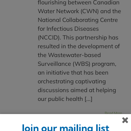
flourishing between Canadian
Water Network (CWN) and the
National Collaborating Centre
for Infectious Diseases
(NCCID). This partnership has
resulted in the development of
the Wastewater-based
Surveillance (WBS) program,
an initiative that has been
orchestrating captivating
discussions aimed at helping
our public health [...]
Read More
Join our mailing list