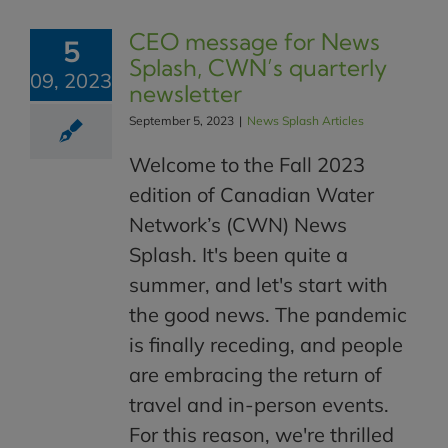
CEO message for News
5
Splash, CWN’s quarterly
09, 2023
newsletter
September 5, 2023
|
News Splash Articles
Welcome to the Fall 2023
edition of Canadian Water
Network’s (CWN) News
Splash. It's been quite a
summer, and let's start with
the good news. The pandemic
is finally receding, and people
are embracing the return of
travel and in-person events.
For this reason, we're thrilled