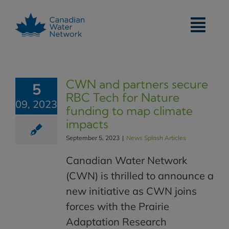
Skip
to
content
CWN and partners secure
5
RBC Tech for Nature
09, 2023
funding to map climate
impacts
September 5, 2023
|
News Splash Articles
Canadian Water Network
(CWN) is thrilled to announce a
new initiative as CWN joins
forces with the Prairie
Adaptation Research