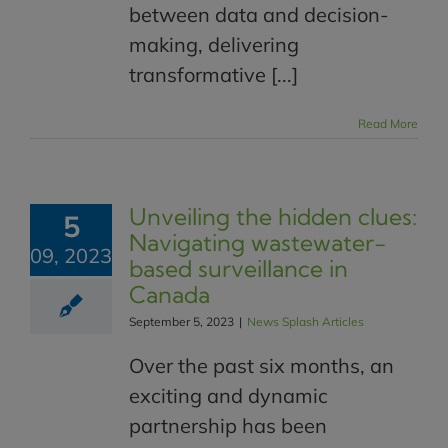
between data and decision-
making, delivering
transformative [...]
Read More
Unveiling the hidden clues:
5
Navigating wastewater-
09, 2023
based surveillance in
Canada
September 5, 2023
|
News Splash Articles
Over the past six months, an
exciting and dynamic
partnership has been