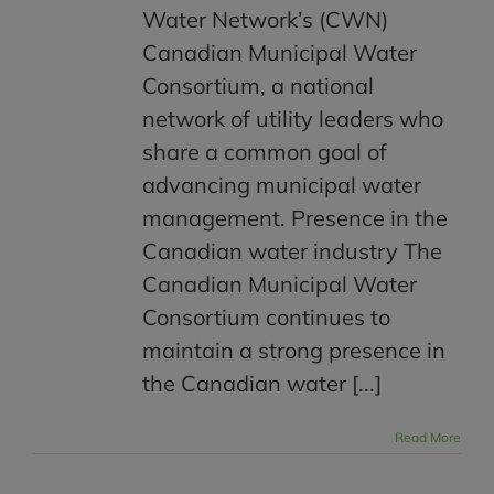
Water Network’s (CWN)
Canadian Municipal Water
Consortium, a national
network of utility leaders who
share a common goal of
advancing municipal water
management. Presence in the
Canadian water industry The
Canadian Municipal Water
Consortium continues to
maintain a strong presence in
the Canadian water [...]
Read More