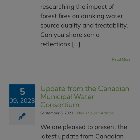
researching the impact of
forest fires on drinking water
source quality and treatability.
Can you share some
reflections [...]
Read More
Update from the Canadian
5
Municipal Water
09, 2023
Consortium
September 5, 2023
|
News Splash Articles
We are pleased to present the
latest update from Canadian