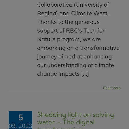
Collaborative (University of
Regina) and Climate West.
Thanks to the generous
support of RBC's Tech for
Nature program, we are
embarking on a transformative
journey aimed at enhancing
our understanding of climate
change impacts [...]
Read More
Shedding light on solving
5
water – The digital
09, 2023