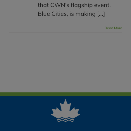
that CWN's flagship event,
Blue Cities, is making [...]
Read More