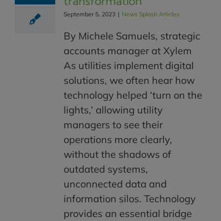
transformation
September 5, 2023
|
News Splash Articles
By Michele Samuels, strategic
accounts manager at Xylem
As utilities implement digital
solutions, we often hear how
technology helped ‘turn on the
lights,’ allowing utility
managers to see their
operations more clearly,
without the shadows of
outdated systems,
unconnected data and
information silos. Technology
provides an essential bridge