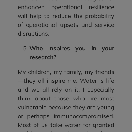
enhanced operational resilience
will help to reduce the probability
of operational upsets and service
disruptions.
Who inspires you in your
research?
My children, my family, my friends
—they all inspire me. Water is life
and we all rely on it. I especially
think about those who are most
vulnerable because they are young
or perhaps immunocompromised.
Most of us take water for granted