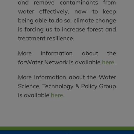
and remove contaminants from
water effectively, now—to keep
being able to do so, climate change
is forcing us to increase forest and
treatment resilience.
More information about the
for
Water Network is available
here
.
More information about the Water
Science, Technology & Policy Group
is available
here
.