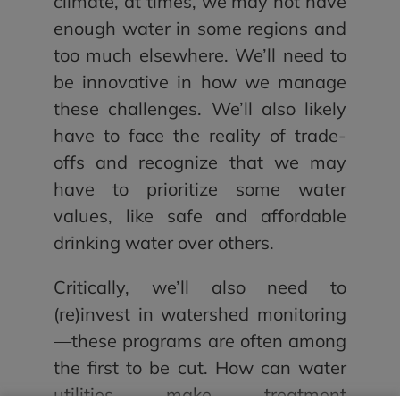
climate, at times, we may not have
enough water in some regions and
too much elsewhere. We’ll need to
be innovative in how we manage
these challenges. We’ll also likely
have to face the reality of trade-
offs and recognize that we may
have to prioritize some water
values, like safe and affordable
drinking water over others.
Critically, we’ll also need to
(re)invest in watershed monitoring
—these programs are often among
the first to be cut. How can water
utilities make treatment