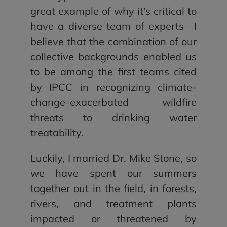
great example of why it’s critical to
have a diverse team of experts—I
believe that the combination of our
collective backgrounds enabled us
to be among the first teams cited
by IPCC in recognizing climate-
change-exacerbated wildfire
threats to drinking water
treatability.
Luckily, I married Dr. Mike Stone, so
we have spent our summers
together out in the field, in forests,
rivers, and treatment plants
impacted or threatened by