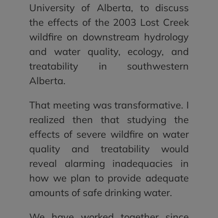
University of Alberta, to discuss
the effects of the 2003 Lost Creek
wildfire on downstream hydrology
and water quality, ecology, and
treatability in southwestern
Alberta.
That meeting was transformative. I
realized then that studying the
effects of severe wildfire on water
quality and treatability would
reveal alarming inadequacies in
how we plan to provide adequate
amounts of safe drinking water.
We have worked together since