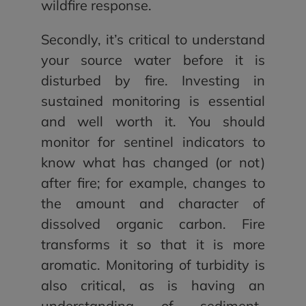
wildfire response.
Secondly, it’s critical to understand
your source water before it is
disturbed by fire. Investing in
sustained monitoring is essential
and well worth it. You should
monitor for sentinel indicators to
know what has changed (or not)
after fire; for example, changes to
the amount and character of
dissolved organic carbon. Fire
transforms it so that it is more
aromatic. Monitoring of turbidity is
also critical, as is having an
understanding of sediment-