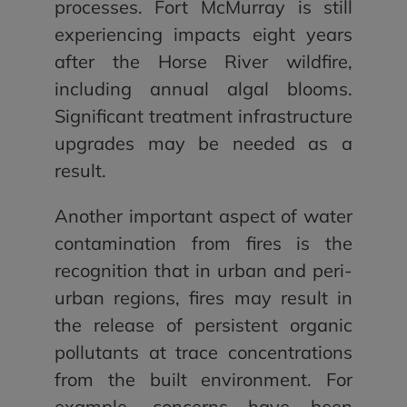
processes. Fort McMurray is still
experiencing impacts eight years
after the Horse River wildfire,
including annual algal blooms.
Significant treatment infrastructure
upgrades may be needed as a
result.
Another important aspect of water
contamination from fires is the
recognition that in urban and peri-
urban regions, fires may result in
the release of persistent organic
pollutants at trace concentrations
from the built environment. For
example, concerns have been