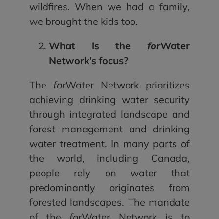
wildfires. When we had a family,
we brought the kids too.
What is the
for
Water
Network’s focus?
The
for
Water Network prioritizes
achieving drinking water security
through integrated landscape and
forest management and drinking
water treatment. In many parts of
the world, including Canada,
people rely on water that
predominantly originates from
forested landscapes. The mandate
of the
for
Water Network is to