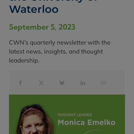
Waterloo
September 5, 2023
CWN’s quarterly newsletter with the
latest news, insights, and thought
leadership.