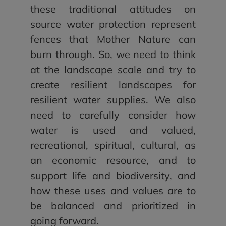
these traditional attitudes on
source water protection represent
fences that Mother Nature can
burn through. So, we need to think
at the landscape scale and try to
create resilient landscapes for
resilient water supplies. We also
need to carefully consider how
water is used and valued,
recreational, spiritual, cultural, as
an economic resource, and to
support life and biodiversity, and
how these uses and values are to
be balanced and prioritized in
going forward.