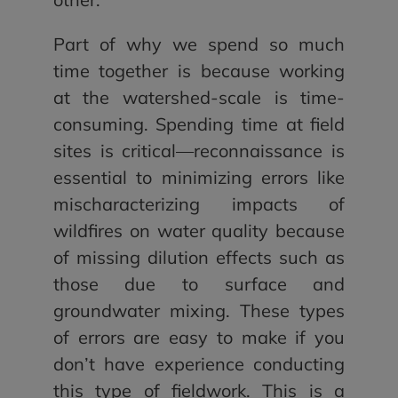
Part of why we spend so much
time together is because working
at the watershed-scale is time-
consuming. Spending time at field
sites is critical—reconnaissance is
essential to minimizing errors like
mischaracterizing impacts of
wildfires on water quality because
of missing dilution effects such as
those due to surface and
groundwater mixing. These types
of errors are easy to make if you
don’t have experience conducting
this type of fieldwork. This is a