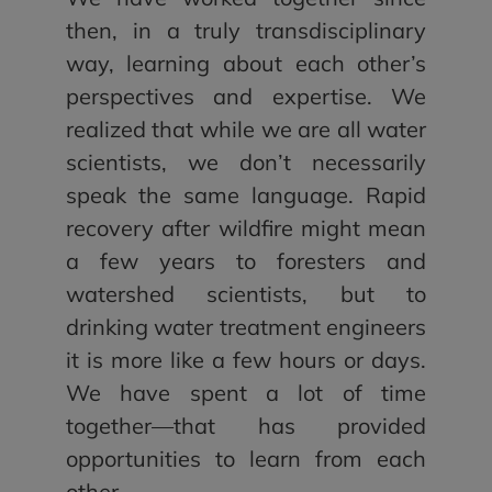
then, in a truly transdisciplinary
way, learning about each other’s
perspectives and expertise. We
realized that while we are all water
scientists, we don’t necessarily
speak the same language. Rapid
recovery after wildfire might mean
a few years to foresters and
watershed scientists, but to
drinking water treatment engineers
it is more like a few hours or days.
We have spent a lot of time
together—that has provided
opportunities to learn from each
other.