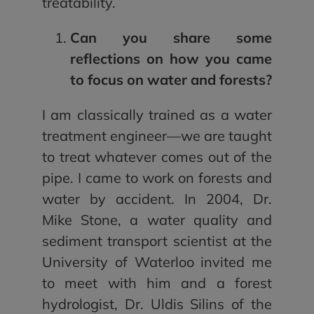
treatability.
Can you share some
reflections on how you came
to focus on water and forests?
I am classically trained as a water
treatment engineer—we are taught
to treat whatever comes out of the
pipe. I came to work on forests and
water by accident. In 2004, Dr.
Mike Stone, a water quality and
sediment transport scientist at the
University of Waterloo invited me
to meet with him and a forest
hydrologist, Dr. Uldis Silins of the