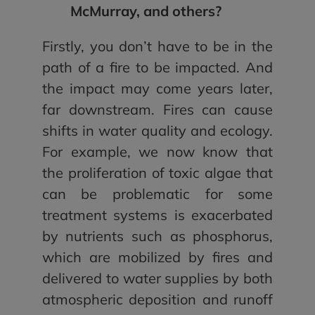
McMurray, and others?
Firstly, you don’t have to be in the
path of a fire to be impacted. And
the impact may come years later,
far downstream. Fires can cause
shifts in water quality and ecology.
For example, we now know that
the proliferation of toxic algae that
can be problematic for some
treatment systems is exacerbated
by nutrients such as phosphorus,
which are mobilized by fires and
delivered to water supplies by both
atmospheric deposition and runoff