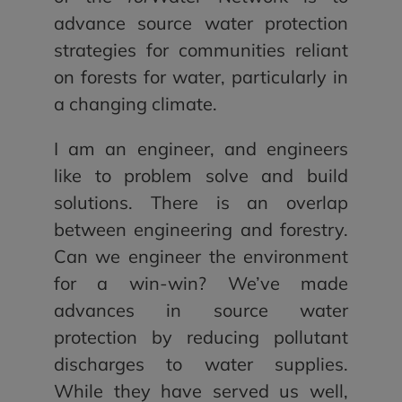
advance source water protection
strategies for communities reliant
on forests for water, particularly in
a changing climate.
I am an engineer, and engineers
like to problem solve and build
solutions. There is an overlap
between engineering and forestry.
Can we engineer the environment
for a win-win? We’ve made
advances in source water
protection by reducing pollutant
discharges to water supplies.
While they have served us well,