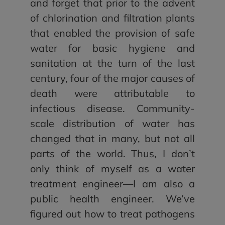
and forget that prior to the advent
of chlorination and filtration plants
that enabled the provision of safe
water for basic hygiene and
sanitation at the turn of the last
century, four of the major causes of
death were attributable to
infectious disease. Community-
scale distribution of water has
changed that in many, but not all
parts of the world. Thus, I don’t
only think of myself as a water
treatment engineer—I am also a
public health engineer. We’ve
figured out how to treat pathogens