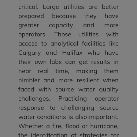
critical. Large utilities are better
prepared because they have
greater capacity and more
operators. Those utilities with
access to analytical facilities like
Calgary and Halifax who have
their own labs can get results in
near real time, making them
nimbler and more resilient when
faced with source water quality
challenges. Practicing operator
response to challenging source
water conditions is also important.
Whether a fire, flood or hurricane,
the identification of strategies for