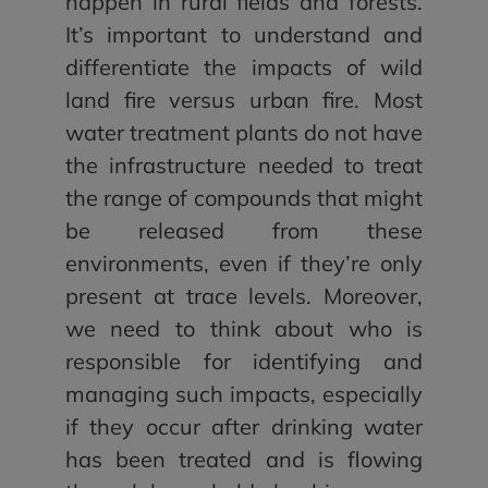
happen in rural fields and forests.
It’s important to understand and
differentiate the impacts of wild
land fire versus urban fire. Most
water treatment plants do not have
the infrastructure needed to treat
the range of compounds that might
be released from these
environments, even if they’re only
present at trace levels. Moreover,
we need to think about who is
responsible for identifying and
managing such impacts, especially
if they occur after drinking water
has been treated and is flowing