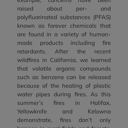
raised about per- and
polyfluorinated substances (PFAS)
known as forever chemicals that
are found in a variety of human-
made products including fire
retardants. After the recent
wildfires in California, we learned
that volatile organic compounds
such as benzene can be released
because of the heating of plastic
water pipes during fires. As this
summer’s fires in Halifax,
Yellowknife and Kelowna
demonstrate, fires don’t only