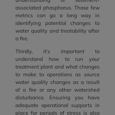
associated phosphorus. Those few
metrics can go a long way in
identifying potential changes to
water quality and treatability after
a fire.
Thirdly, it’s important to
understand how to run your
treatment plant and what changes
to make to operations as source
water quality changes as a result
of a fire or any other watershed
disturbance. Ensuring you have
adequate operational supports in
place for periods of stress is also