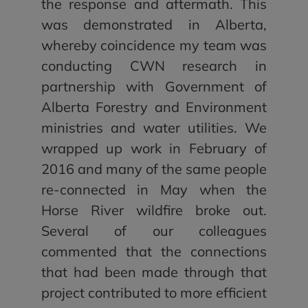
the response and aftermath. This
was demonstrated in Alberta,
whereby coincidence my team was
conducting CWN research in
partnership with Government of
Alberta Forestry and Environment
ministries and water utilities. We
wrapped up work in February of
2016 and many of the same people
re-connected in May when the
Horse River wildfire broke out.
Several of our colleagues
commented that the connections
that had been made through that
project contributed to more efficient