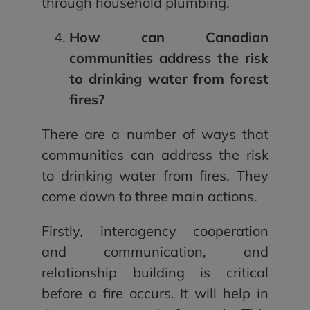
through household plumbing.
How can Canadian
communities address the risk
to drinking water from forest
fires?
There are a number of ways that
communities can address the risk
to drinking water from fires. They
come down to three main actions.
Firstly, interagency cooperation
and communication, and
relationship building is critical
before a fire occurs. It will help in