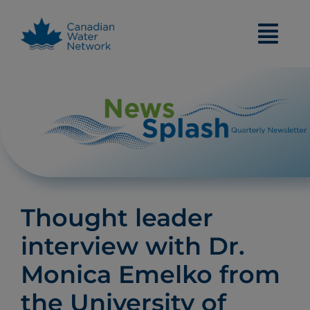
Skip
to
content
Thought leader
interview with Dr.
Monica Emelko from
the University of