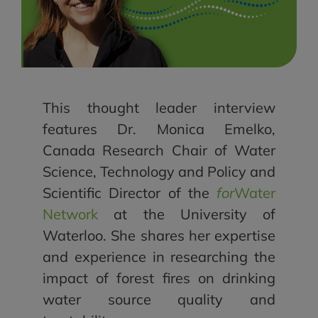
This thought leader interview
features Dr. Monica Emelko,
Canada Research Chair of Water
Science, Technology and Policy and
Scientific Director of the
for
Water
Network
at the University of
Waterloo. She shares her expertise
and experience in researching the
impact of forest fires on drinking
water source quality and