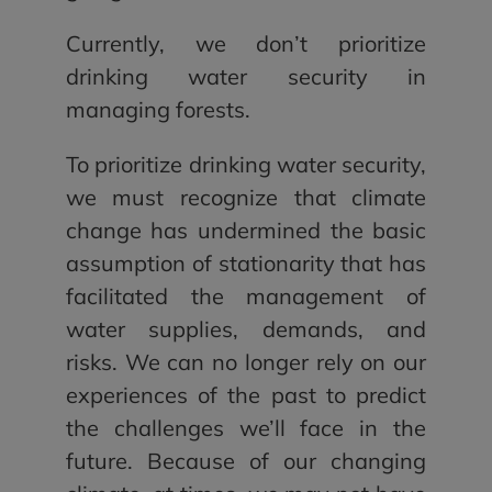
Currently, we don’t prioritize
drinking water security in
managing forests.
To prioritize drinking water security,
we must recognize that climate
change has undermined the basic
assumption of stationarity that has
facilitated the management of
water supplies, demands, and
risks. We can no longer rely on our
experiences of the past to predict
the challenges we’ll face in the
future. Because of our changing