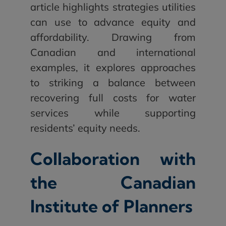
article highlights strategies utilities
can use to advance equity and
affordability. Drawing from
Canadian and international
examples, it explores approaches
to striking a balance between
recovering full costs for water
services while supporting
residents’ equity needs.
Collaboration with
the Canadian
Institute of Planners