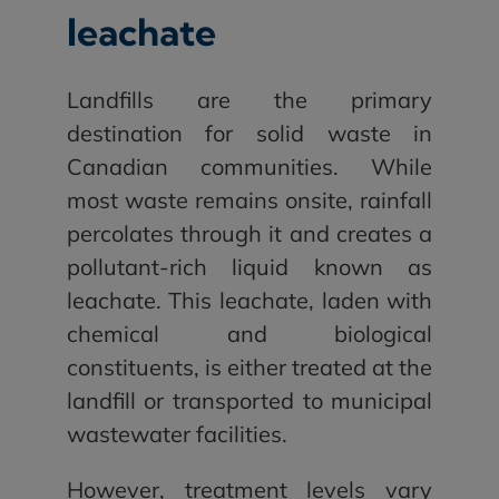
leachate
Landfills are the primary
destination for solid waste in
Canadian communities. While
most waste remains onsite, rainfall
percolates through it and creates a
pollutant-rich liquid known as
leachate. This leachate, laden with
chemical and biological
constituents, is either treated at the
landfill or transported to municipal
wastewater facilities.
However, treatment levels vary