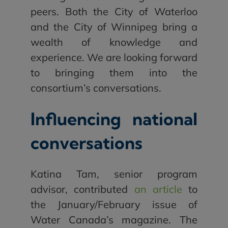
peers. Both the City of Waterloo
and the City of Winnipeg bring a
wealth of knowledge and
experience. We are looking forward
to bringing them into the
consortium’s conversations.
Influencing national
conversations
Katina Tam, senior program
advisor, contributed
an article
to
the January/February issue of
Water Canada’s magazine. The