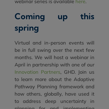
webinar series is available
here
.
Coming up this
spring
Virtual and in-person events will
be in full swing over the next few
months. We will host a webinar in
April in partnership with one of our
Innovation Partners
, GHD. Join us
to learn more about the Adaptive
Pathway Planning framework and
how others, globally, have used it
to address deep uncertainty in
planning for and implementing