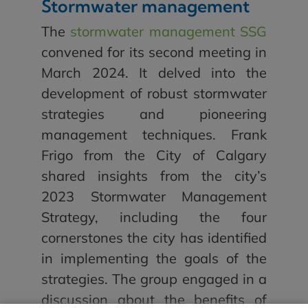
Stormwater management
The
stormwater management SSG
convened for its second meeting in
March 2024. It delved into the
development of robust stormwater
strategies and pioneering
management techniques. Frank
Frigo from the City of Calgary
shared insights from the city’s
2023 Stormwater Management
Strategy, including the four
cornerstones the city has identified
in implementing the goals of the
strategies. The group engaged in a
discussion about the benefits of