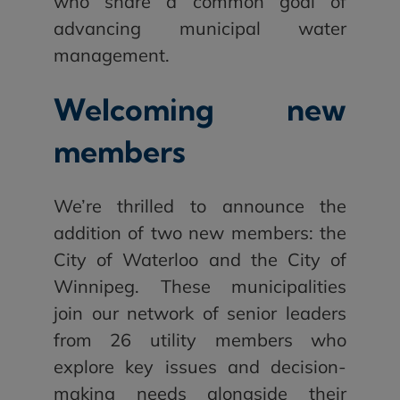
who share a common goal of
advancing municipal water
management.
Welcoming new
members
We’re thrilled to announce the
addition of two new members: the
City of Waterloo and the City of
Winnipeg. These municipalities
join our network of senior leaders
from 26 utility members who
explore key issues and decision-
making needs alongside their