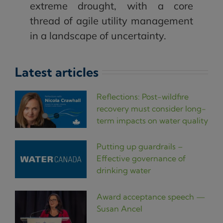
extreme drought, with a core
thread of agile utility management
in a landscape of uncertainty.
Latest articles
Reflections: Post-wildfire
recovery must consider long-
term impacts on water quality
Putting up guardrails –
Effective governance of
drinking water
Award acceptance speech —
Susan Ancel