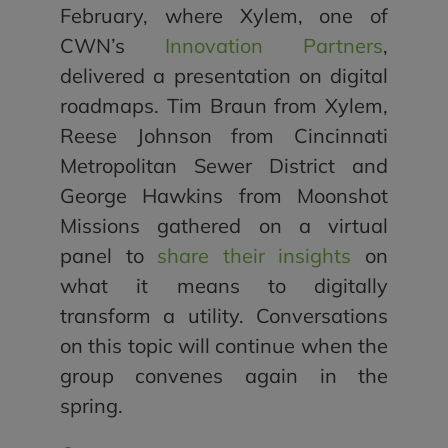
February, where Xylem, one of
CWN’s
Innovation Partners
,
delivered a presentation on digital
roadmaps. Tim Braun from Xylem,
Reese Johnson from Cincinnati
Metropolitan Sewer District and
George Hawkins from Moonshot
Missions gathered on a virtual
panel to
share their insights
on
what it means to digitally
transform a utility. Conversations
on this topic will continue when the
group convenes again in the
spring.