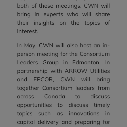
both of these meetings, CWN will
bring in experts who will share
their insights on the topics of
interest.
In May, CWN will also host an in-
person meeting for the Consortium
Leaders Group in Edmonton. In
partnership with ARROW Utilities
and EPCOR, CWN will bring
together Consortium leaders from
across Canada to discuss
opportunities to discuss timely
topics such as innovations in
capital delivery and preparing for