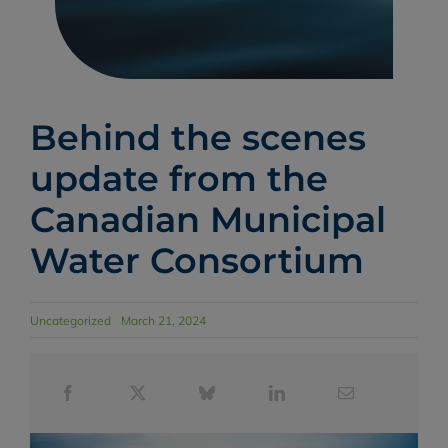
Behind the scenes
update from the
Canadian Municipal
Water Consortium
Uncategorized
March 21, 2024