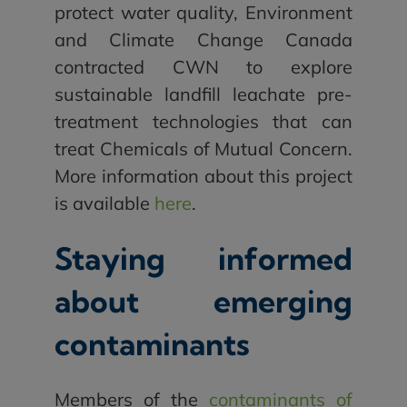
protect water quality, Environment
and Climate Change Canada
contracted CWN to explore
sustainable landfill leachate pre-
treatment technologies that can
treat Chemicals of Mutual Concern.
More information about this project
is available
here
.
Staying informed
about emerging
contaminants
Members of the
contaminants of