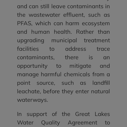
and can still leave contaminants in
the wastewater effluent, such as
PFAS, which can harm ecosystem
and human health. Rather than
upgrading municipal treatment
facilities to address trace
contaminants, there is an
opportunity to mitigate and
manage harmful chemicals from a
point source, such as landfill
leachate, before they enter natural
waterways.
In support of the Great Lakes
Water Quality Agreement to