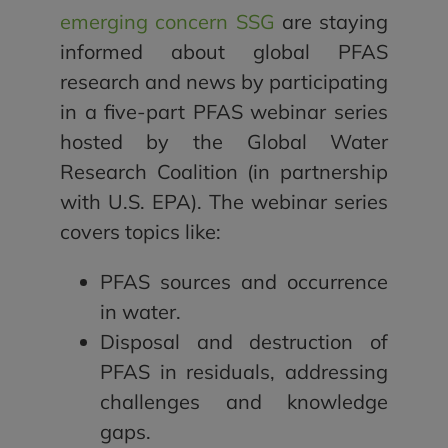
emerging concern SSG
are staying
informed about global PFAS
research and news by participating
in a five-part PFAS webinar series
hosted by the Global Water
Research Coalition (in partnership
with U.S. EPA). The webinar series
covers topics like:
PFAS sources and occurrence
in water.
Disposal and destruction of
PFAS in residuals, addressing
challenges and knowledge
gaps.