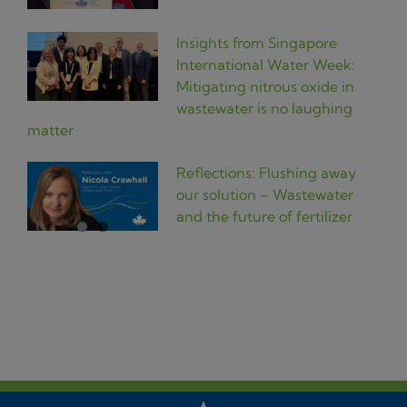
Insights from Singapore
International Water Week:
Mitigating nitrous oxide in
wastewater is no laughing
matter
Reflections: Flushing away
our solution – Wastewater
and the future of fertilizer