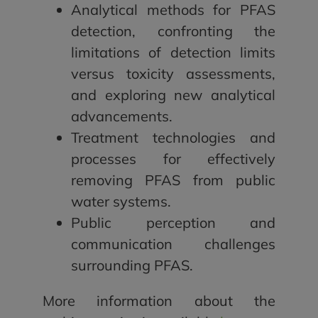
Analytical methods for PFAS
detection, confronting the
limitations of detection limits
versus toxicity assessments,
and exploring new analytical
advancements.
Treatment technologies and
processes for effectively
removing PFAS from public
water systems.
Public perception and
communication challenges
surrounding PFAS.
More information about the