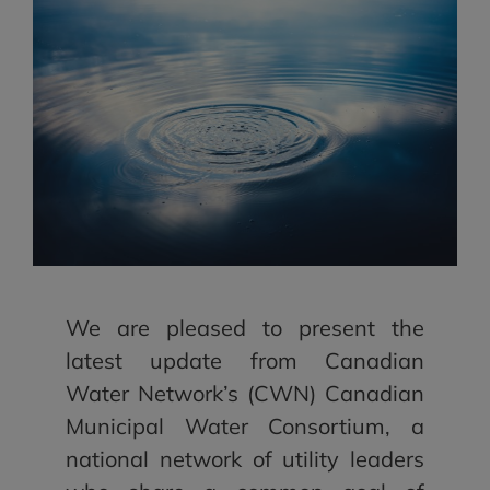
We are pleased to present the
latest update from Canadian
Water Network’s (CWN) Canadian
Municipal Water Consortium, a
national network of utility leaders