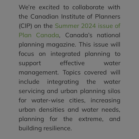
We’re excited to collaborate with
the Canadian Institute of Planners
(CIP) on the
Summer 2024 issue of
Plan Canada
, Canada’s national
planning magazine. This issue will
focus on integrated planning to
support effective water
management. Topics covered will
include integrating the water
servicing and urban planning silos
for water-wise cities, increasing
urban densities and water needs,
planning for the extreme, and
building resilience.