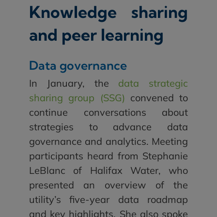
Knowledge sharing
and peer learning
Data governance
In January, the
data strategic
sharing group (SSG)
convened to
continue conversations about
strategies to advance data
governance and analytics. Meeting
participants heard from Stephanie
LeBlanc of Halifax Water, who
presented an overview of the
utility’s five-year data roadmap
and key highlights. She also spoke