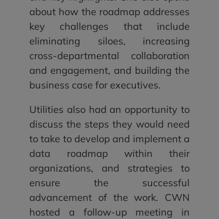
about how the roadmap addresses
key challenges that include
eliminating siloes, increasing
cross-departmental collaboration
and engagement, and building the
business case for executives.
Utilities also had an opportunity to
discuss the steps they would need
to take to develop and implement a
data roadmap within their
organizations, and strategies to
ensure the successful
advancement of the work. CWN
hosted a follow-up meeting in