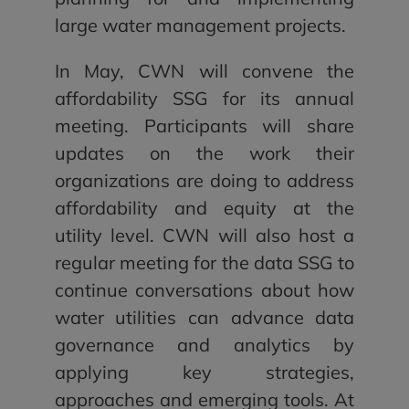
large water management projects.
In May, CWN will convene the
affordability SSG for its annual
meeting. Participants will share
updates on the work their
organizations are doing to address
affordability and equity at the
utility level. CWN will also host a
regular meeting for the data SSG to
continue conversations about how
water utilities can advance data
governance and analytics by
applying key strategies,
approaches and emerging tools. At