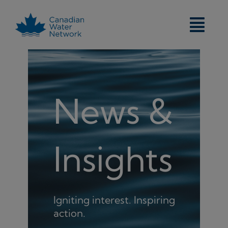
Skip
to
content
News &
Insights
Igniting interest. Inspiring
action.